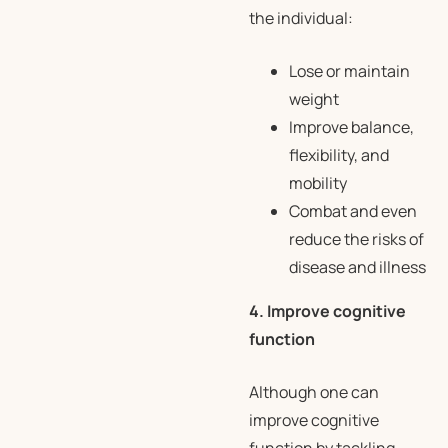
the individual:
Lose or maintain
weight
Improve balance,
flexibility, and
mobility
Combat and even
reduce the risks of
disease and illness
4. Improve cognitive
function
Although one can
improve cognitive