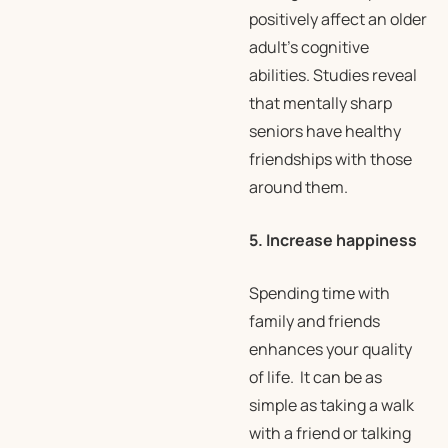
positively affect an older
adult’s cognitive
abilities. Studies reveal
that mentally sharp
seniors have healthy
friendships with those
around them.
5. Increase happiness
Spending time with
family and friends
enhances your quality
of life. It can be as
simple as taking a walk
with a friend or talking