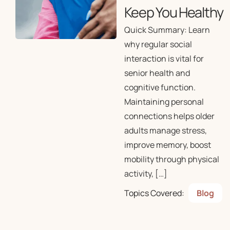
Keep You Healthy
Quick Summary: Learn
why regular social
interaction is vital for
senior health and
cognitive function.
Maintaining personal
connections helps older
adults manage stress,
improve memory, boost
mobility through physical
activity, […]
Topics Covered:
Blog