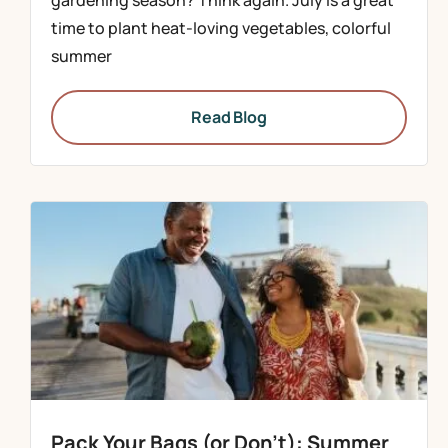
gardening season? Think again. July is a great
time to plant heat-loving vegetables, colorful
summer
Read Blog
Pack Your Bags (or Don’t): Summer