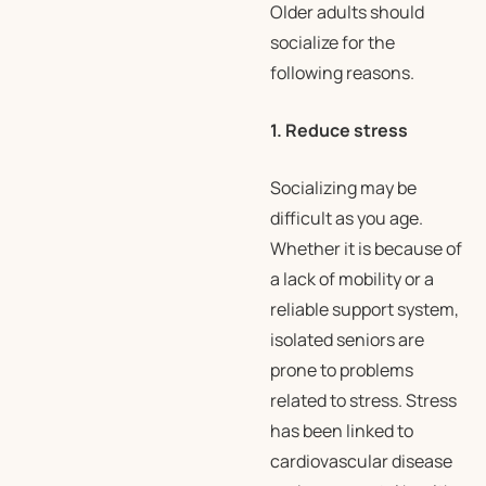
Older adults should
socialize for the
following reasons.
1. Reduce stress
Socializing may be
difficult as you age.
Whether it is because of
a lack of mobility or a
reliable support system,
isolated seniors are
prone to problems
related to stress. Stress
has been linked to
cardiovascular disease