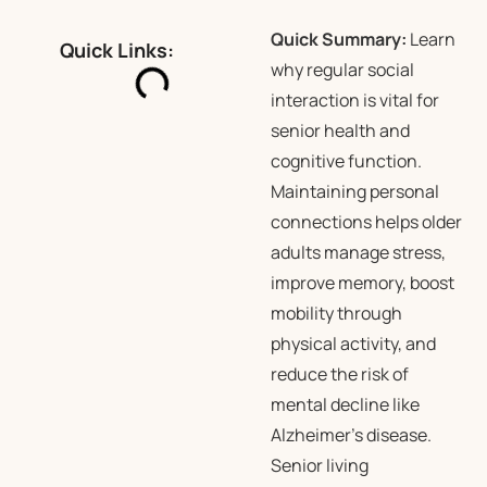
Quick Summary:
Learn
Quick Links:
why regular social
interaction is vital for
senior health and
cognitive function.
Maintaining personal
connections helps older
adults manage stress,
improve memory, boost
mobility through
physical activity, and
reduce the risk of
mental decline like
Alzheimer’s disease.
Senior living