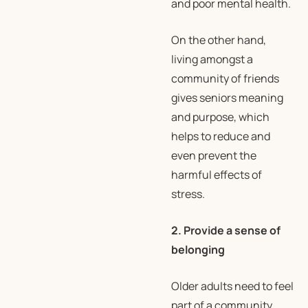
and poor mental health.
On the other hand,
living amongst a
community of friends
gives seniors meaning
and purpose, which
helps to reduce and
even prevent the
harmful effects of
stress.
2. Provide a sense of
belonging
Older adults need to feel
part of a community