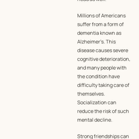
Millions of Americans
suffer from a form of
dementia known as
Alzheimer’s. This
disease causes severe
cognitive deterioration,
and many people with
the condition have
difficulty taking care of
themselves.
Socialization can
reduce the risk of such
mental decline.
Strong friendships can