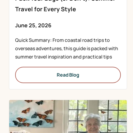
Travel for Every Style
June 25, 2026
Quick Summary: From coastal road trips to
overseas adventures, this guide is packed with
summer travel inspiration and practical tips
Read Blog