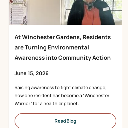
At Winchester Gardens, Residents
are Turning Environmental
Awareness into Community Action
June 15, 2026
Raising awareness to fight climate change;
how one resident has become a “Winchester
Warrior” for a healthier planet.
Read Blog