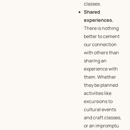
classes.
Shared
experiences.
There is nothing
better to cement
our connection
with others than
sharing an
experience with
them. Whether
they be planned
activities like
excursions to
cultural events
and craft classes,
or an impromptu