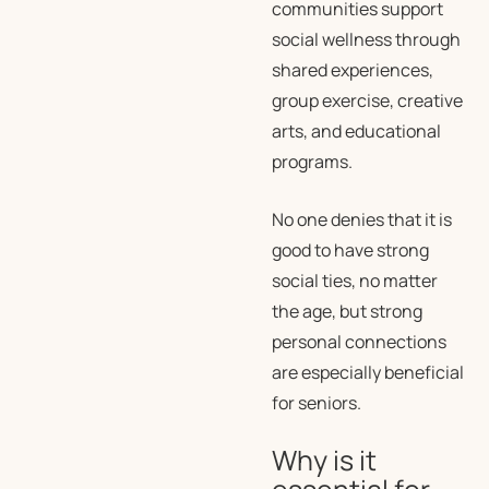
communities support
social wellness through
shared experiences,
group exercise, creative
arts, and educational
programs.
No one denies that it is
good to have strong
social ties, no matter
the age, but strong
personal connections
are especially beneficial
for seniors.
Why is it