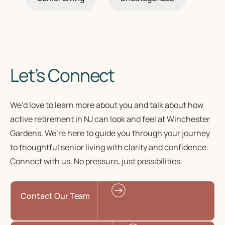
Let’s Connect
We’d love to learn more about you and talk about how
active retirement in NJ
can look and feel at Winchester
Gardens. We’re here to guide you through your journey
to
thoughtful senior living
with clarity and confidence.
Connect with us. No pressure, just possibilities.
Contact Our Team