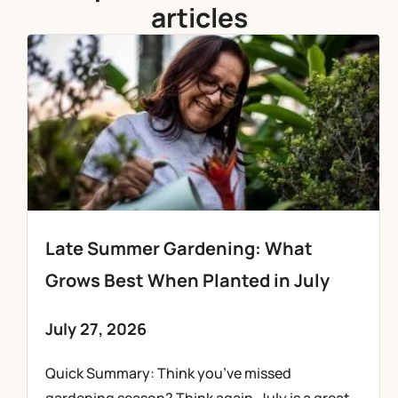
articles
Late Summer Gardening: What
Grows Best When Planted in July
July 27, 2026
Quick Summary: Think you’ve missed