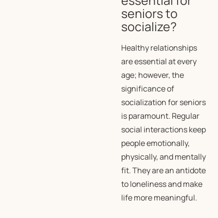
essential for
seniors to
socialize?
Healthy relationships
are essential at every
age; however, the
significance of
socialization for seniors
is paramount. Regular
social interactions keep
people emotionally,
physically, and mentally
fit. They are an antidote
to loneliness and make
life more meaningful.