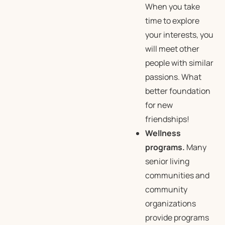
When you take
time to explore
your interests, you
will meet other
people with similar
passions. What
better foundation
for new
friendships!
Wellness
programs.
Many
senior living
communities and
community
organizations
provide programs