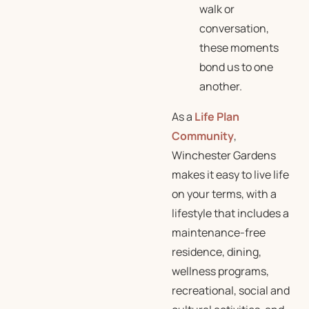
walk or
conversation,
these moments
bond us to one
another.
As a
Life Plan
Community
,
Winchester Gardens
makes it easy to live life
on your terms, with a
lifestyle that includes a
maintenance-free
residence, dining,
wellness programs,
recreational, social and