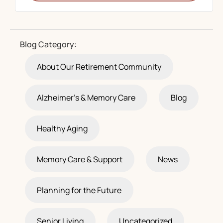
Blog Category:
About Our Retirement Community
Alzheimer's & Memory Care
Blog
Healthy Aging
Memory Care & Support
News
Planning for the Future
Senior Living
Uncategorized