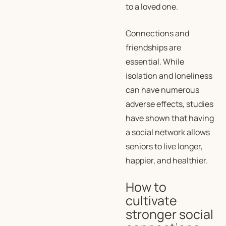
to a loved one.
Connections and
friendships are
essential. While
isolation and loneliness
can have numerous
adverse effects, studies
have shown that having
a social network allows
seniors to live longer,
happier, and healthier.
How to
cultivate
stronger social