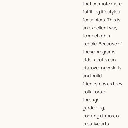
that promote more
fulfilling lifestyles
for seniors. This is
an excellent way
to meet other
people. Because of
these programs,
older adults can
discover new skills
and build
friendships as they
collaborate
through
gardening,
cooking demos, or
creative arts