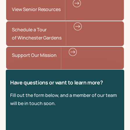
View Senior Resources
Schedule a Tour
of Winchester Gardens
Support Our Mission
Have questions or want to learn more?
Fill out the form below, and a member of our team
will be in touch soon.