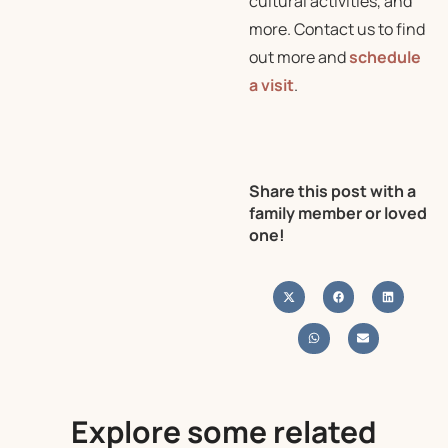
cultural activities, and
more. Contact us to find
out more and
schedule
a visit
.
Share this post with a
family member or loved
one!
Explore some related