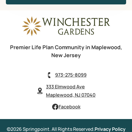
Premier Life Plan Community in Maplewood,
New Jersey
973-275-8099
333 Elmwood Ave
Maplewood, NJ 07040
Facebook
©2026 Springpoint. All Rights Reserved.
Privacy Policy