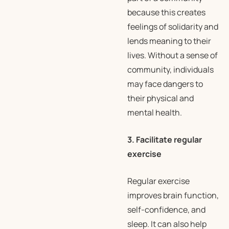
because this creates
feelings of solidarity and
lends meaning to their
lives. Without a sense of
community, individuals
may face dangers to
their physical and
mental health.
3. Facilitate regular
exercise
Regular exercise
improves brain function,
self-confidence, and
sleep. It can also help