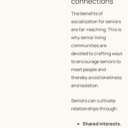
connections
The benefits of
socialization for seniors
are far-reaching. This is
why senior living
communities are
devoted to crafting ways
to encourage seniors to
meet people and
thereby avoid loneliness
and isolation.
Seniors can cultivate
relationships through:
Shared interests.