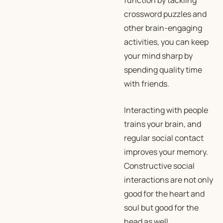
function by tackling
crossword puzzles and
other brain-engaging
activities, you can keep
your mind sharp by
spending quality time
with friends.
Interacting with people
trains your brain, and
regular social contact
improves your memory.
Constructive social
interactions are not only
good for the heart and
soul but good for the
head as well.