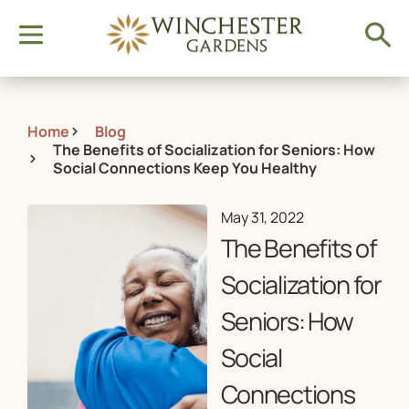
Home
Blog
The Benefits of Socialization for Seniors: How
Social Connections Keep You Healthy
May 31, 2022
The Benefits of
Socialization for
Seniors: How
Social
Connections