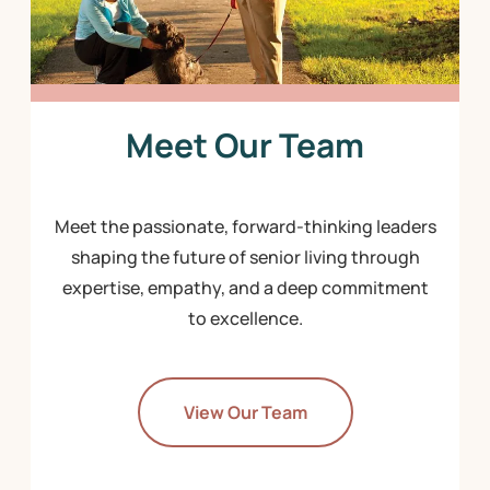
Meet Our Team
Meet the passionate, forward-thinking leaders
shaping the future of senior living through
expertise, empathy, and a deep commitment
to excellence.
View Our Team