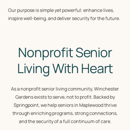
Our purpose is simple yet powerful: enhance lives,
inspire well-being, and deliver security for the future.
Nonprofit Senior
Living With Heart
As a
nonprofit senior living community
, Winchester
Gardens exists to serve, not to profit. Backed by
Springpoint, we help seniors in Maplewood thrive
through enriching programs, strong connections,
and the security of a full continuum of care.