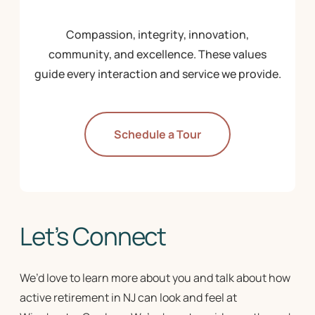
Compassion, integrity, innovation,
community, and excellence. These values
guide every interaction and service we provide.
Schedule a Tour
Let’s Connect
We’d love to learn more about you and talk about how
active retirement in NJ
can look and feel at