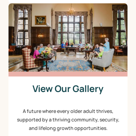
View Our Gallery
A future where every older adult thrives,
supported by a thriving community, security,
and lifelong growth opportunities.