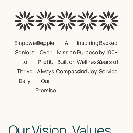
Empowering
People
A
Inspiring
Backed
Seniors
Over
Mission
Purpose,
by 100+
to
Profit,
Built on
Wellness,
Years of
Thrive
Always
Compassion
and Joy
Service
Daily
Our
Promise
Our Vision, Values,