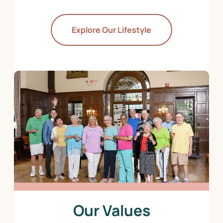
Explore Our Lifestyle
Our Values