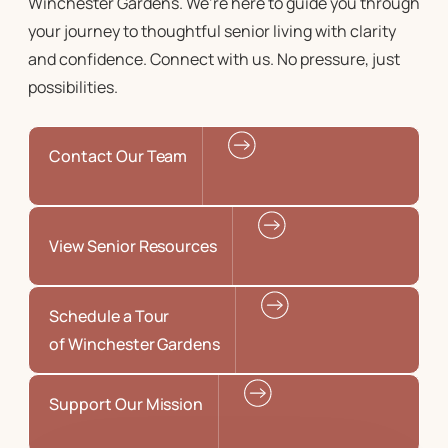
Winchester Gardens. We’re here to guide you through
your journey to
thoughtful senior living
with clarity
and confidence. Connect with us. No pressure, just
possibilities.
Contact Our Team
View Senior Resources
Schedule a Tour
of Winchester Gardens
Support Our Mission