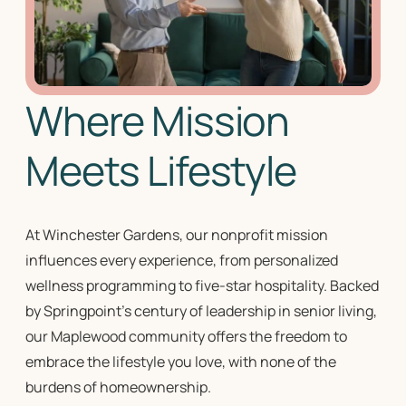
Where Mission
Meets Lifestyle
At Winchester Gardens, our
nonprofit mission
influences every experience, from personalized
wellness programming to five-star hospitality. Backed
by Springpoint’s century of leadership in
senior living
,
our Maplewood community offers the freedom to
embrace the lifestyle you love, with none of the
burdens of homeownership.