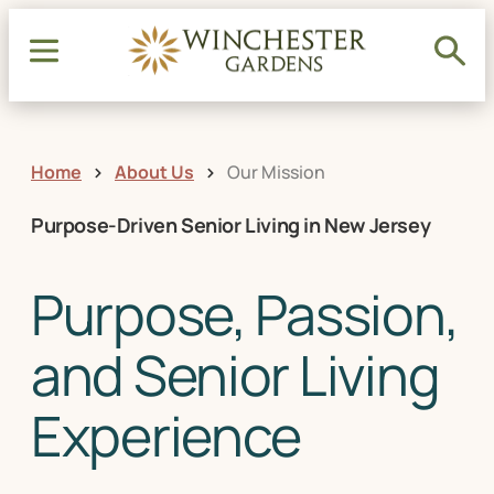
Home
About Us
Our Mission
Purpose-Driven Senior Living in New Jersey
Purpose, Passion,
and Senior Living
Experience