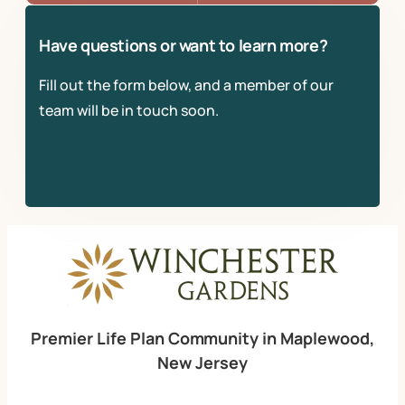
Have questions or want to learn more?
Fill out the form below, and a member of our
team will be in touch soon.
Premier Life Plan Community in Maplewood,
New Jersey