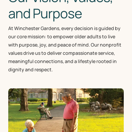
and Purpose
At Winchester Gardens, every decision is guided by
our core mission: to empower older adults to live
with purpose, joy, and peace of mind. Our nonprofit
values drive us to deliver compassionate service,
meaningful connections, and a lifestyle rooted in
dignity and respect.