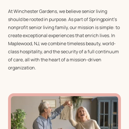
At Winchester Gardens, we believe
senior living
should be rooted in purpose. As part of Springpoint’s
nonprofit senior living
family, our mission is simple: to
create exceptional experiences that enrich lives. In
Maplewood, NJ, we combine timeless beauty, world-
class hospitality, and the security of a full continuum
of care, all with the heart of a mission-driven
organization.