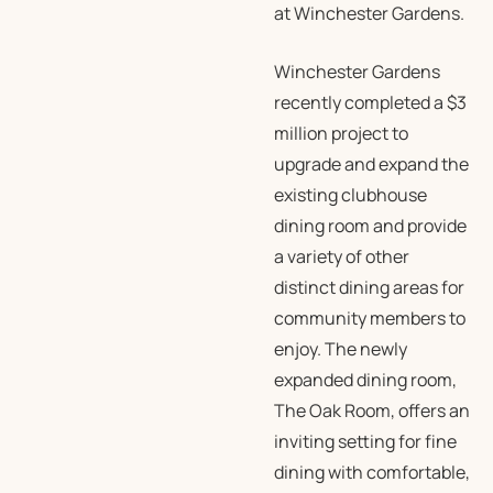
at Winchester Gardens.
Winchester Gardens
recently completed a $3
million project to
upgrade and expand the
existing clubhouse
dining room and provide
a variety of other
distinct dining areas for
community members to
enjoy. The newly
expanded dining room,
The Oak Room, offers an
inviting setting for fine
dining with comfortable,