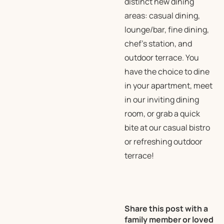
distinct new dining
areas: casual dining,
lounge/bar, fine dining,
chef’s station, and
outdoor terrace. You
have the choice to dine
in your apartment, meet
in our inviting dining
room, or grab a quick
bite at our casual bistro
or refreshing outdoor
terrace!
Share this post with a
family member or loved