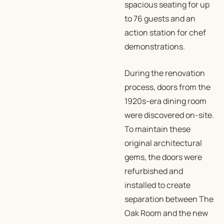
spacious seating for up
to 76 guests and an
action station for chef
demonstrations.
During the renovation
process, doors from the
1920s-era dining room
were discovered on-site.
To maintain these
original architectural
gems, the doors were
refurbished and
installed to create
separation between The
Oak Room and the new