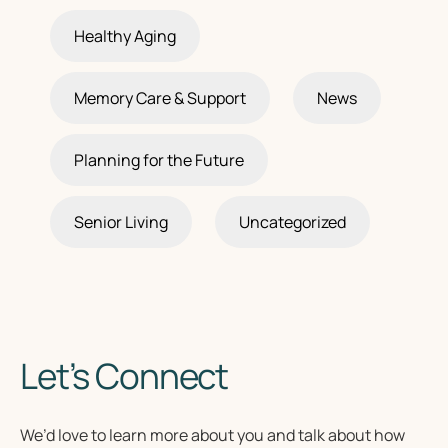
Healthy Aging
Memory Care & Support
News
Planning for the Future
Senior Living
Uncategorized
Let’s Connect
We’d love to learn more about you and talk about how