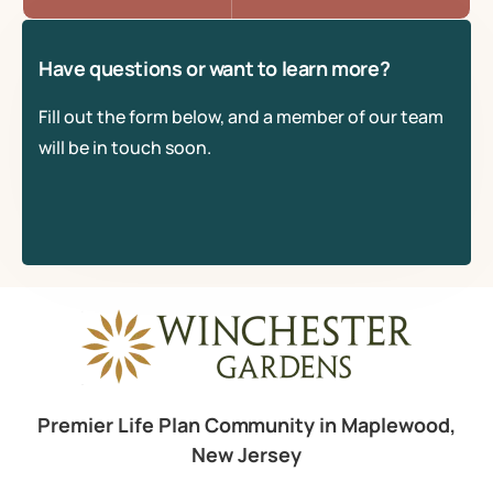
Have questions or want to learn more?
Fill out the form below, and a member of our team
will be in touch soon.
Premier Life Plan Community in Maplewood,
New Jersey