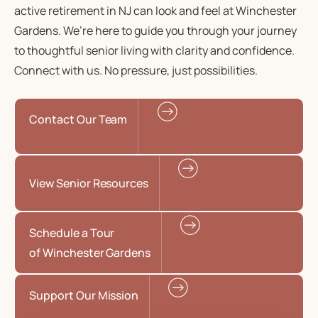
active retirement in NJ
can look and feel at Winchester
Gardens. We’re here to guide you through your journey
to
thoughtful senior living
with clarity and confidence.
Connect with us. No pressure, just possibilities.
Contact Our Team
View Senior Resources
Schedule a Tour
of Winchester Gardens
Support Our Mission