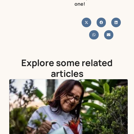
one!
Explore some related
articles