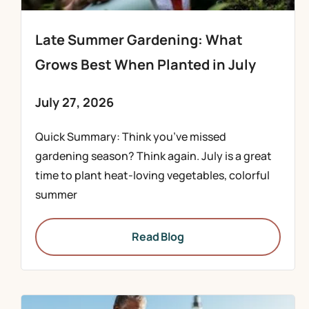
Late Summer Gardening: What
Grows Best When Planted in July
July 27, 2026
Quick Summary: Think you’ve missed
gardening season? Think again. July is a great
time to plant heat-loving vegetables, colorful
summer
Read Blog