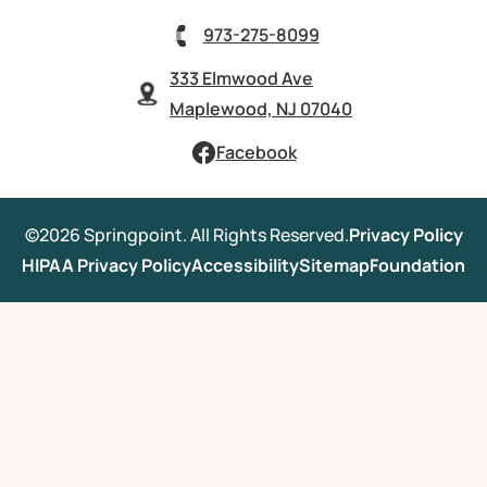
973-275-8099
333 Elmwood Ave
Maplewood, NJ 07040
Facebook
©2026 Springpoint. All Rights Reserved.
Privacy Policy
HIPAA Privacy Policy
Accessibility
Sitemap
Foundation