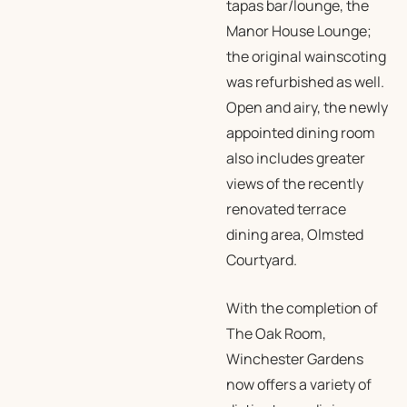
tapas bar/lounge, the
Manor House Lounge;
the original wainscoting
was refurbished as well.
Open and airy, the newly
appointed dining room
also includes greater
views of the recently
renovated terrace
dining area, Olmsted
Courtyard.
With the completion of
The Oak Room,
Winchester Gardens
now offers a variety of