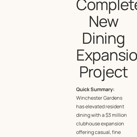
Complet
New
Dining
Expansi
Project
Quick Summary:
Winchester Gardens
has elevated resident
dining with a $3 million
clubhouse expansion
offering casual, fine