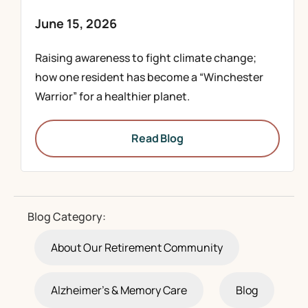
June 15, 2026
Raising awareness to fight climate change;
how one resident has become a “Winchester
Warrior” for a healthier planet.
Read Blog
Blog Category:
About Our Retirement Community
Alzheimer's & Memory Care
Blog