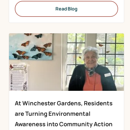
Read Blog
At Winchester Gardens, Residents
are Turning Environmental
Awareness into Community Action