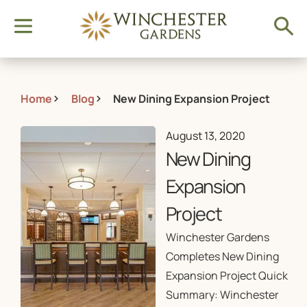
Home
Blog
New Dining Expansion Project
August 13, 2020
New Dining
Expansion
Project
Winchester Gardens
Completes New Dining
Expansion Project Quick
Summary: Winchester