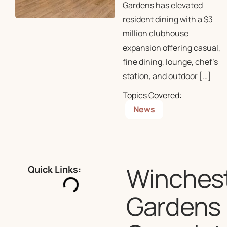
Gardens has elevated
resident dining with a $3
million clubhouse
expansion offering casual,
fine dining, lounge, chef’s
station, and outdoor […]
Topics Covered:
News
Winches
Quick Links:
Gardens