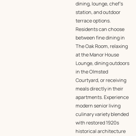
dining, lounge, chef’s
station, and outdoor
terrace options.
Residents can choose
between fine dining in
The Oak Room, relaxing
at the Manor House
Lounge, dining outdoors
in the Olmsted
Courtyard, or receiving
meals directly in their
apartments. Experience
modern senior living
culinary variety blended
with restored 1920s
historical architecture