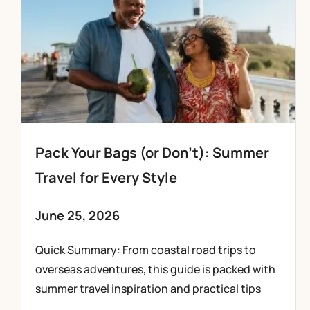
Pack Your Bags (or Don’t): Summer
Travel for Every Style
June 25, 2026
Quick Summary: From coastal road trips to
overseas adventures, this guide is packed with
summer travel inspiration and practical tips