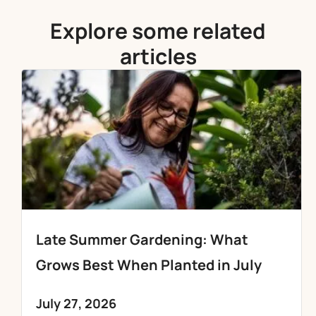
Explore some related
articles
Late Summer Gardening: What
Grows Best When Planted in July
July 27, 2026