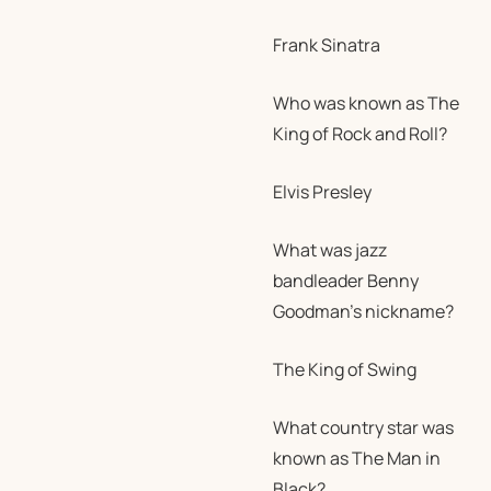
Frank Sinatra
Who was known as The
King of Rock and Roll?
Elvis Presley
What was jazz
bandleader Benny
Goodman’s nickname?
The King of Swing
What country star was
known as The Man in
Black?