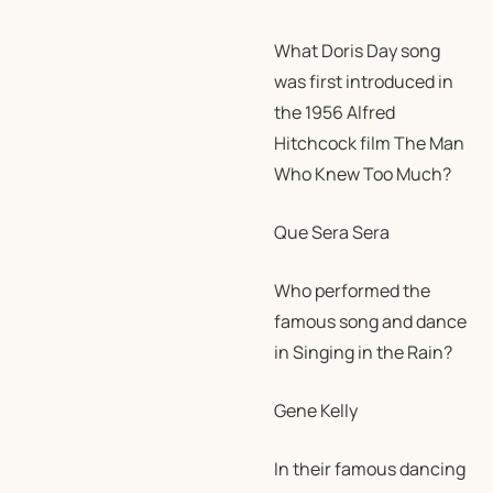
What Doris Day song
was first introduced in
the 1956 Alfred
Hitchcock film The Man
Who Knew Too Much?
Que Sera Sera
Who performed the
famous song and dance
in Singing in the Rain?
Gene Kelly
In their famous dancing