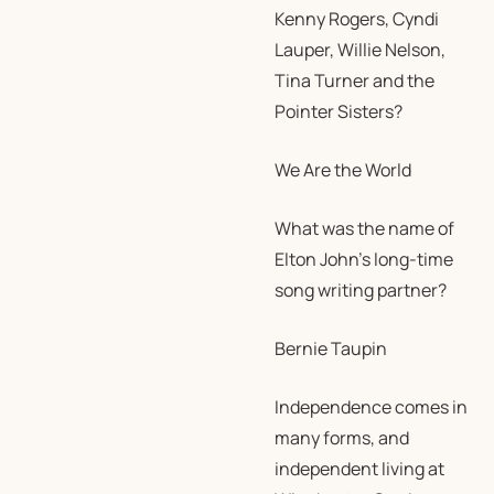
Kenny Rogers, Cyndi
Lauper, Willie Nelson,
Tina Turner and the
Pointer Sisters?
We Are the World
What was the name of
Elton John’s long-time
song writing partner?
Bernie Taupin
Independence comes in
many forms, and
independent living at