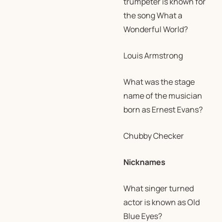
trumpeter is known for
the song What a
Wonderful World?
Louis Armstrong
What was the stage
name of the musician
born as Ernest Evans?
Chubby Checker
Nicknames
What singer turned
actor is known as Old
Blue Eyes?