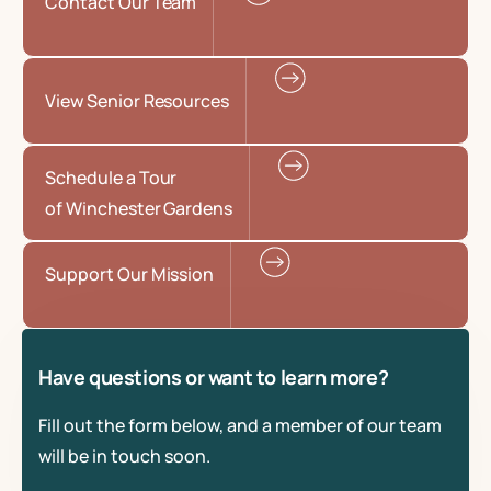
Contact Our Team
View Senior Resources
Schedule a Tour
of Winchester Gardens
Support Our Mission
Have questions or want to learn more?
Fill out the form below, and a member of our team
will be in touch soon.