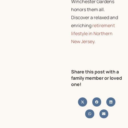
Winchester Gardens
honors them all.
Discover a relaxed and
enriching
retirement
lifestyle in Northern
New Jersey
.
Share this post with a
family member or loved
one!