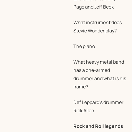
Page and Jeff Beck
What instrument does
Stevie Wonder play?
The piano
What heavy metal band
has a one-armed
drummer and what is his
name?
Def Leppard’s drummer
Rick Allen
Rock and Roll legends