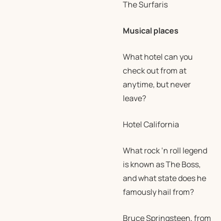
The Surfaris
Musical places
What hotel can you
check out from at
anytime, but never
leave?
Hotel California
What rock ‘n roll legend
is known as The Boss,
and what state does he
famously hail from?
Bruce Springsteen, from