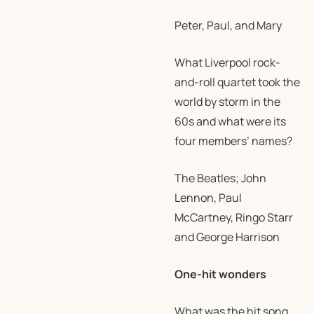
Peter, Paul, and Mary
What Liverpool rock-
and-roll quartet took the
world by storm in the
60s and what were its
four members’ names?
The Beatles; John
Lennon, Paul
McCartney, Ringo Starr
and George Harrison
One-hit wonders
What was the hit song