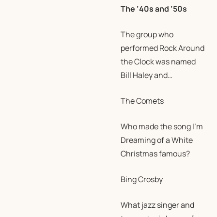
The ‘40s and ‘50s
The group who
performed Rock Around
the Clock was named
Bill Haley and…
The Comets
Who made the song I’m
Dreaming of a White
Christmas famous?
Bing Crosby
What jazz singer and