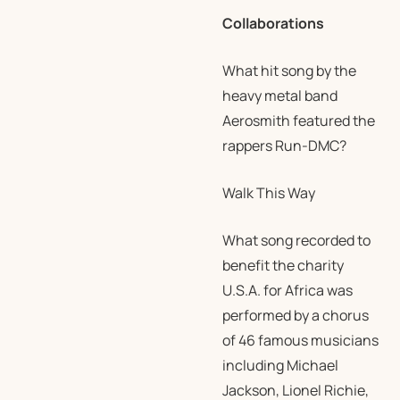
Collaborations
What hit song by the
heavy metal band
Aerosmith featured the
rappers Run-DMC?
Walk This Way
What song recorded to
benefit the charity
U.S.A. for Africa was
performed by a chorus
of 46 famous musicians
including Michael
Jackson, Lionel Richie,