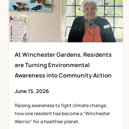
At Winchester Gardens, Residents
are Turning Environmental
Awareness into Community Action
June 15, 2026
Raising awareness to fight climate change;
how one resident has become a “Winchester
Warrior” for a healthier planet.