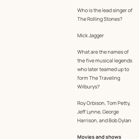
Who is the lead singer of
The Rolling Stones?
Mick Jagger
What are the names of
the five musical legends
who later teamed up to
form The Traveling
Wilburys?
Roy Orbison, Tom Petty,
Jeff Lynne, George
Harrison, and Bob Dylan
Movies and shows