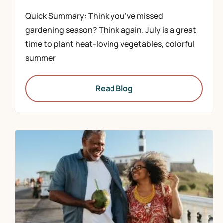
Quick Summary: Think you’ve missed
gardening season? Think again. July is a great
time to plant heat-loving vegetables, colorful
summer
Read Blog