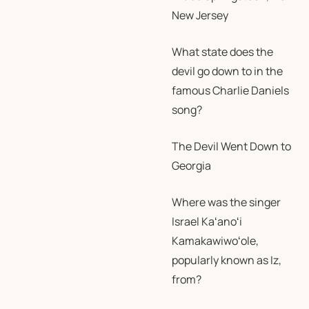
New Jersey
What state does the
devil go down to in the
famous Charlie Daniels
song?
The Devil Went Down to
Georgia
Where was the singer
Israel Kaʻanoʻi
Kamakawiwoʻole,
popularly known as Iz,
from?