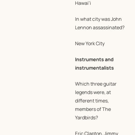
Hawai’i
In what city was John
Lennon assassinated?
New York City
Instruments and
instrumentalists
Which three guitar
legends were, at
different times,
members of The
Yardbirds?
Eric Clapton, Jimmy