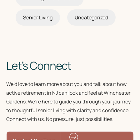
Senior Living
Uncategorized
Let’s Connect
We’d love to learn more about you and talk about how
active retirement in NJ
can look and feel at Winchester
Gardens. We’re here to guide you through your journey
to
thoughtful senior living
with clarity and confidence.
Connect with us. No pressure, just possibilities.