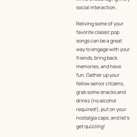
social interaction.
Reliving some of your
favorite classic pop
songs can be a great
way to engage with your
friends, bring back
memories, and have
fun. Gather up your
fellow senior citizens,
grab some snacks and
drinks (no alcohol
required!), put on your
nostalgia caps, and let’s
get quizzing!