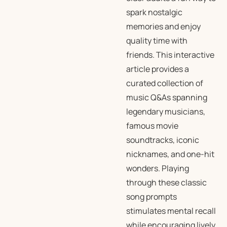
spark nostalgic
memories and enjoy
quality time with
friends. This interactive
article provides a
curated collection of
music Q&As spanning
legendary musicians,
famous movie
soundtracks, iconic
nicknames, and one-hit
wonders. Playing
through these classic
song prompts
stimulates mental recall
while encouraging lively