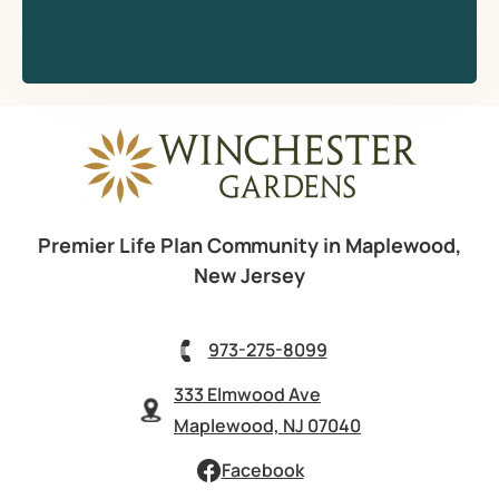
Premier Life Plan Community in Maplewood,
New Jersey
973-275-8099
333 Elmwood Ave
Maplewood, NJ 07040
Facebook