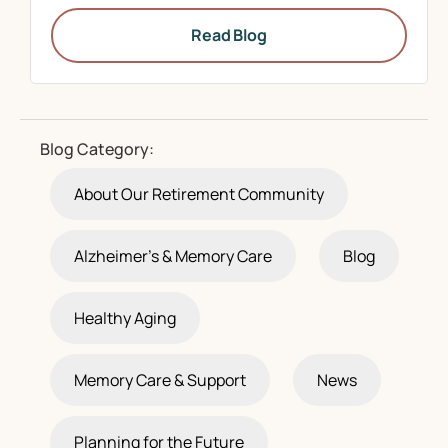
Read Blog
Blog Category:
About Our Retirement Community
Alzheimer's & Memory Care
Blog
Healthy Aging
Memory Care & Support
News
Planning for the Future