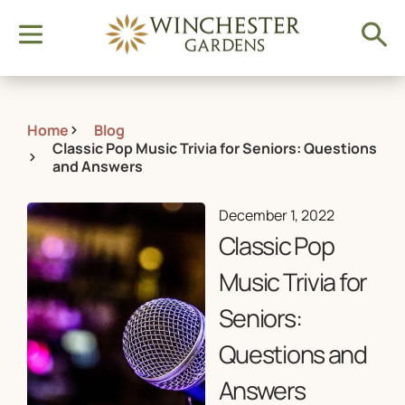
Home
Blog
Classic Pop Music Trivia for Seniors: Questions
and Answers
December 1, 2022
Classic Pop
Music Trivia for
Seniors:
Questions and
Answers