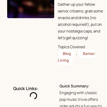
Gather up your fellow
senior citizens, grab some
snacks and drinks (no
alcohol required!), put on
your nostalgia caps, and
let’s get quizzing!
Topics Covered:
Blog
,
Senior
Living
Quick Summary:
Quick Links:
Engaging with classic
pop music trivia offers
older adults a fun way to