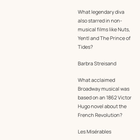
What legendary diva
also starred in non-
musical films like Nuts,
Yentl and The Prince of
Tides?
Barbra Streisand
What acclaimed
Broadway musical was
based on an 1862 Victor
Hugo novel about the
French Revolution?
Les Misérables