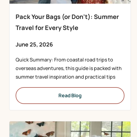
Pack Your Bags (or Don’t): Summer
Travel for Every Style
June 25, 2026
Quick Summary: From coastal road trips to
overseas adventures, this guide is packed with
summer travel inspiration and practical tips
Read Blog