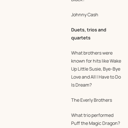
Johnny Cash
Duets, trios and
quartets
What brothers were
known for hits like Wake
Up Little Susie, Bye-Bye
Love and All I Have to Do
Is Dream?
The Everly Brothers
What trio performed
Puff the Magic Dragon?