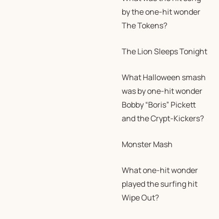
by the one-hit wonder
The Tokens?
The Lion Sleeps Tonight
What Halloween smash
was by one-hit wonder
Bobby “Boris” Pickett
and the Crypt-Kickers?
Monster Mash
What one-hit wonder
played the surfing hit
Wipe Out?