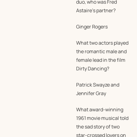
duo, who was Fred
Astaire’s partner?
Ginger Rogers
What two actors played
the romantic male and
female lead in the film
Dirty Dancing?
Patrick Swayze and
Jennifer Gray
What award-winning
1961 movie musical told
the sad story of two
star-crossed lovers on