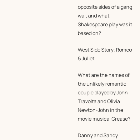
opposite sides of a gang
war, and what
Shakespeare play was it
based on?
West Side Story; Romeo
& Juliet
What are the names of
the unlikely romantic
couple played by John
Travolta and Olivia
Newton-John in the
movie musical Grease?
Danny and Sandy