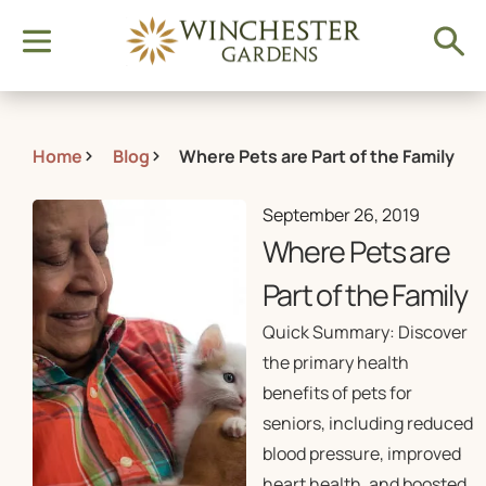
Home
Blog
Where Pets are Part of the Family
September 26, 2019
Where Pets are
Part of the Family
Quick Summary: Discover
the primary health
benefits of pets for
seniors, including reduced
blood pressure, improved
heart health, and boosted