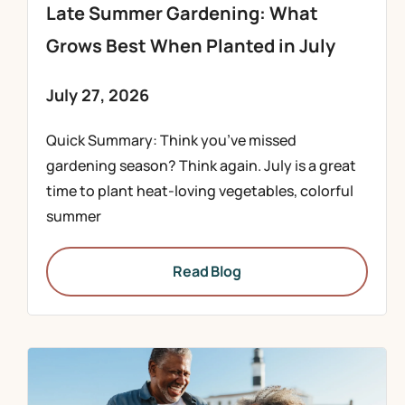
Late Summer Gardening: What
Grows Best When Planted in July
July 27, 2026
Quick Summary: Think you’ve missed
gardening season? Think again. July is a great
time to plant heat-loving vegetables, colorful
summer
Read Blog