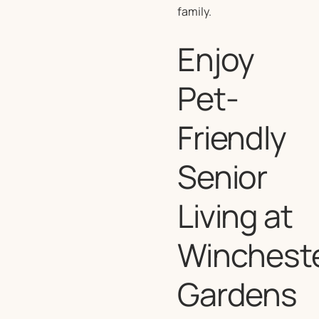
family.
Enjoy
Pet-
Friendly
Senior
Living at
Winchest
Gardens