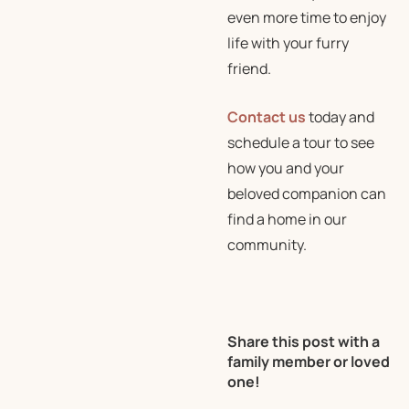
even more time to enjoy
life with your furry
friend.
Contact us
today and
schedule a tour to see
how you and your
beloved companion can
find a home in our
community.
Share this post with a
family member or loved
one!