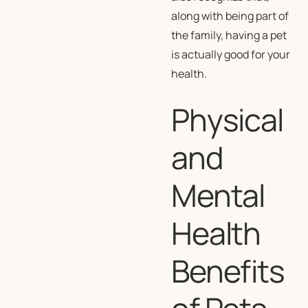
along with being part of
the family, having a pet
is actually good for your
health.
Physical
and
Mental
Health
Benefits