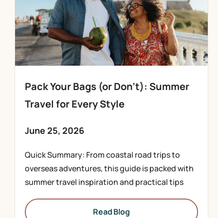
Pack Your Bags (or Don’t): Summer
Travel for Every Style
June 25, 2026
Quick Summary: From coastal road trips to
overseas adventures, this guide is packed with
summer travel inspiration and practical tips
Read Blog