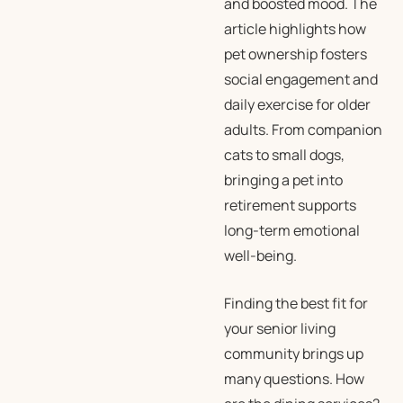
and boosted mood. The
article highlights how
pet ownership fosters
social engagement and
daily exercise for older
adults. From companion
cats to small dogs,
bringing a pet into
retirement supports
long-term emotional
well-being.
Finding the best fit for
your senior living
community brings up
many questions. How