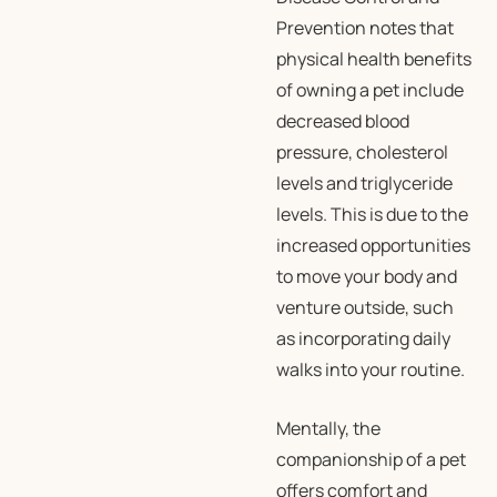
Prevention notes that
physical health benefits
of owning a pet include
decreased blood
pressure, cholesterol
levels and triglyceride
levels. This is due to the
increased opportunities
to move your body and
venture outside, such
as incorporating daily
walks into your routine.
Mentally, the
companionship of a pet
offers comfort and