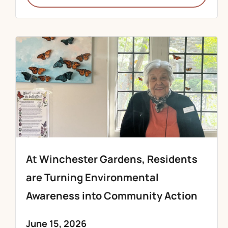
At Winchester Gardens, Residents
are Turning Environmental
Awareness into Community Action
June 15, 2026