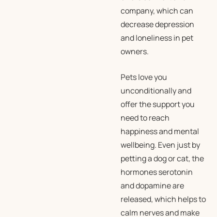
company, which can
decrease depression
and loneliness in pet
owners.
Pets love you
unconditionally and
offer the support you
need to reach
happiness and mental
wellbeing. Even just by
petting a dog or cat, the
hormones serotonin
and dopamine are
released, which helps to
calm nerves and make