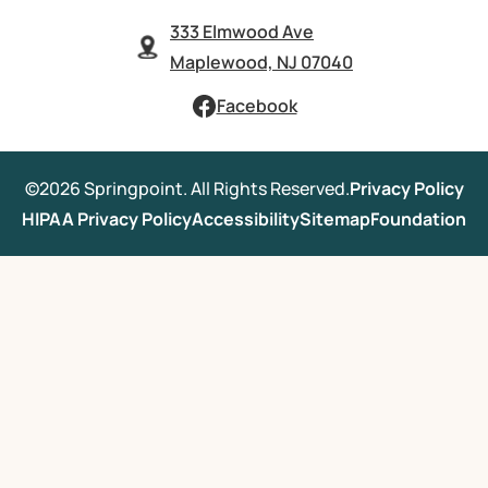
333 Elmwood Ave
Maplewood, NJ 07040
Facebook
©2026 Springpoint. All Rights Reserved.
Privacy Policy
HIPAA Privacy Policy
Accessibility
Sitemap
Foundation