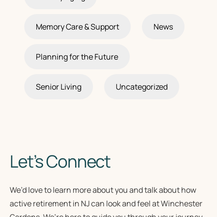
Memory Care & Support
News
Planning for the Future
Senior Living
Uncategorized
Let’s Connect
We’d love to learn more about you and talk about how
active retirement in NJ
can look and feel at Winchester