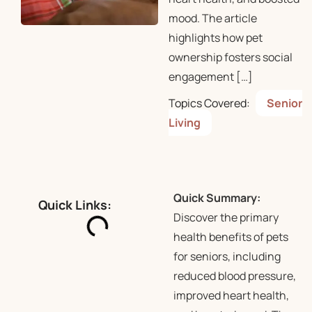
mood. The article
highlights how pet
ownership fosters social
engagement […]
Topics Covered:
Senior
Living
Quick Summary:
Quick Links:
Discover the primary
health benefits of pets
for seniors, including
reduced blood pressure,
improved heart health,