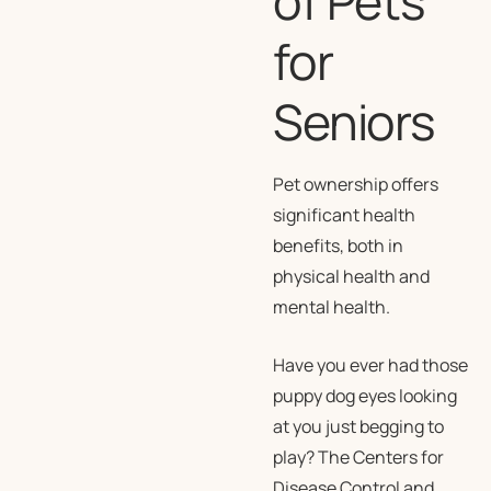
of Pets
for
Seniors
Pet ownership offers
significant health
benefits, both in
physical health and
mental health.
Have you ever had those
puppy dog eyes looking
at you just begging to
play? The Centers for
Disease Control and