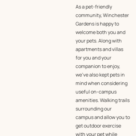
As a pet-friendly
community, Winchester
Gardens is happy to
welcome both you and
your pets. Along with
apartments and villas
for you and your
companion to enjoy,
we’ve also kept pets in
mind when considering
useful on-campus
amenities. Walking trails
surrounding our
campus and allow you to
get outdoor exercise
with your pet while