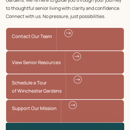
Gardens. We’re here to guide you through your journey
to
thoughtful senior living
with clarity and confidence.
Connect with us. No pressure, just possibilities.
Contact Our Team
View Senior Resources
Schedule a Tour
of Winchester Gardens
Support Our Mission