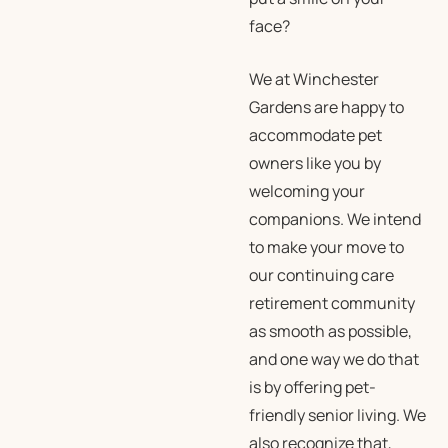
face?
We at Winchester
Gardens are happy to
accommodate pet
owners like you by
welcoming your
companions. We intend
to make your move to
our continuing care
retirement community
as smooth as possible,
and one way we do that
is by offering pet-
friendly senior living. We
also recognize that,