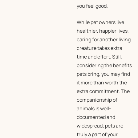
you feel good.
While pet owners live
healthier, happier lives,
caring for another living
creature takes extra
time and effort. Still,
considering the benefits
pets bring, you may find
it more than worth the
extra commitment. The
companionship of
animals is well-
documented and
widespread; pets are
truly a part of your