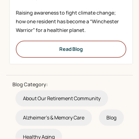
Raising awareness to fight climate change;
how one resident has become a “Winchester
Warrior” for a healthier planet.
Read Blog
Blog Category:
About Our Retirement Community
Alzheimer's & Memory Care
Blog
Healthy Aging