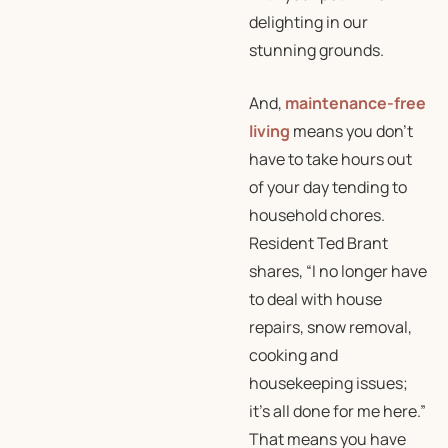
delighting in our
stunning grounds.
And,
maintenance-free
living
means you don’t
have to take hours out
of your day tending to
household chores.
Resident Ted Brant
shares, “I no longer have
to deal with house
repairs, snow removal,
cooking and
housekeeping issues;
it’s all done for me here.”
That means you have