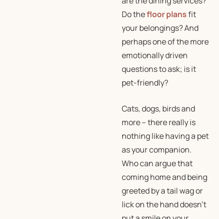
are the dining services?
Do the
floor plans
fit
your belongings? And
perhaps one of the more
emotionally driven
questions to ask; is it
pet-friendly?
Cats, dogs, birds and
more – there really is
nothing like having a pet
as your companion.
Who can argue that
coming home and being
greeted by a tail wag or
lick on the hand doesn’t
put a smile on your