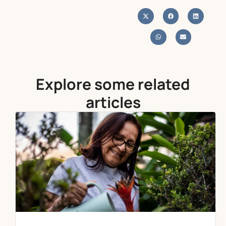
Explore some related
articles