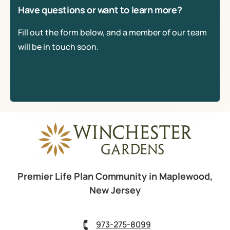
Have questions or want to learn more?
Fill out the form below, and a member of our team
will be in touch soon.
Premier Life Plan Community in Maplewood,
New Jersey
973-275-8099