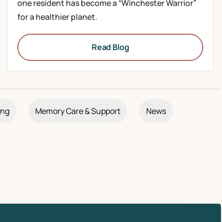
one resident has become a “Winchester Warrior”
for a healthier planet.
Read Blog
ing
Memory Care & Support
News