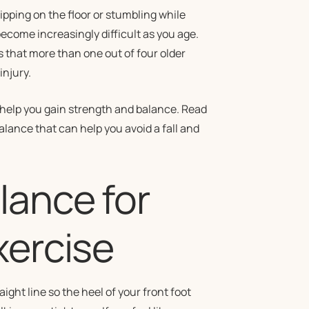
ipping on the floor or stumbling while
ecome increasingly difficult as you age.
s that more than one out of four older
injury.
 help you gain strength and balance. Read
ance that can help you avoid a fall and
lance for
xercise
raight line so the heel of your front foot