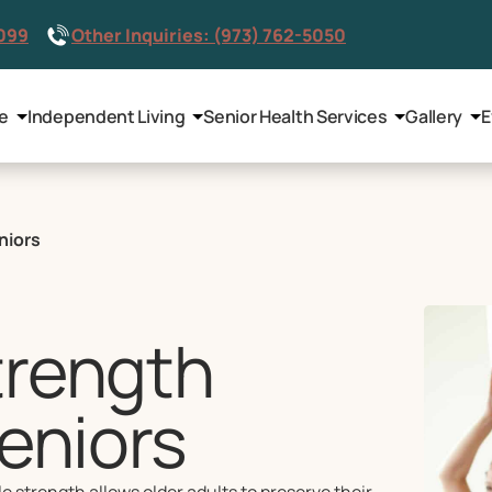
8099
Other Inquiries: (973) 762-5050
le
Independent Living
Senior Health Services
Gallery
E
niors
trength
Seniors