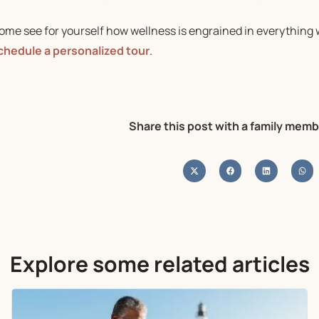
ome see for yourself how wellness is engrained in everything 
chedule a personalized tour
.
Share this post with a family memb
Explore some related articles