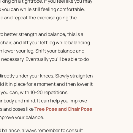
ing on a tightrope. If you feel like you may
s you can while still feeling comfortable.
nd and repeat the exercise going the
 to better strength and balance, this is a
hair, and lift your left leg while balancing
n lower your leg. Shift your balance and
necessary. Eventually you’ll be able to do
t directly under your knees. Slowly straighten
old it in place for a moment and then lower it
 you can, with 10-20 repetitions.
our body and mind. It can help you improve
s and poses like
Tree Pose and Chair Pose
improve your balance.
d balance, always remember to consult