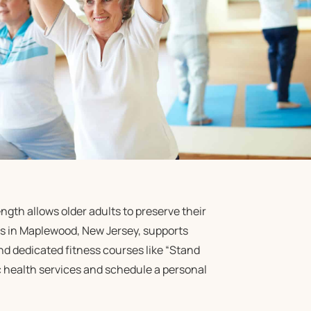
gth allows older adults to preserve their
s in Maplewood, New Jersey, supports
d dedicated fitness courses like “Stand
ic health services and schedule a personal