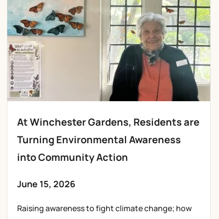
At Winchester Gardens, Residents are
Turning Environmental Awareness
into Community Action
June 15, 2026
Raising awareness to fight climate change; how