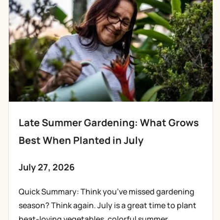
Late Summer Gardening: What Grows
Best When Planted in July
July 27, 2026
Quick Summary: Think you’ve missed gardening
season? Think again. July is a great time to plant
heat-loving vegetables, colorful summer