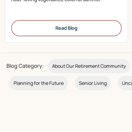
Read Blog
Blog Category:
About Our Retirement Community
Planning for the Future
Senior Living
Unca