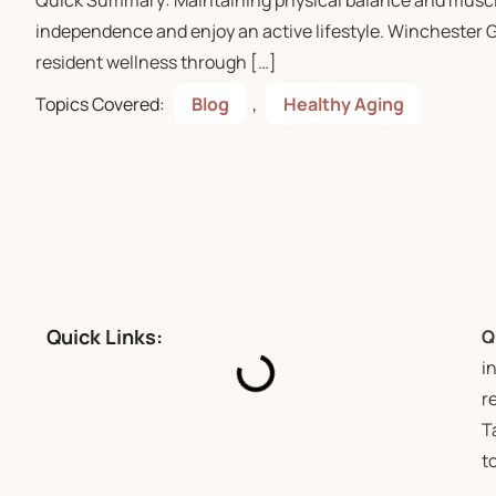
Quick Summary: Maintaining physical balance and muscle 
independence and enjoy an active lifestyle. Winchester 
resident wellness through […]
Topics Covered:
Blog
,
Healthy Aging
Quick Links:
Q
i
r
T
t