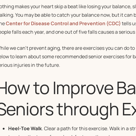
othing makes your heart skip a beat like losing your balance, sl
alking. You may be able to catch your balance now, but it can b
he
Center for Disease Control and Prevention (CDC)
tells u
eople falls each year, and one out of five falls causes a serious 
hile we can’t prevent aging, there are exercises you can do to
elow to learn about some recommended senior exercises for bal
erious injuries in the future.
How to Improve Ba
Seniors through E
Heel-Toe Walk
. Clear a path for this exercise. Walk in a st