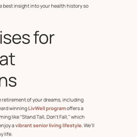
 best insight into your health history so
ises for
at
ns
 retirement of your dreams, including
award winning
LivWell program
offers a
ng like “Stand Tall, Don’t Fall,” which
enjoy a
vibrant senior living lifestyle
. We’ll
 life.