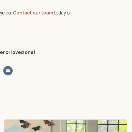
we do.
Contact our team
today or
er or loved one!