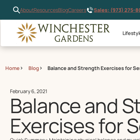
Sales: (973) 275-
About
Resources
Blog
Careers
Lifesty
Home
Blog
Balance and Strength Exercises for Se
February 6, 2021
Balance and S
Exercises for 