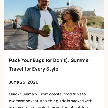
Pack Your Bags (or Don’t): Summer
Travel for Every Style
June 25, 2026
Quick Summary: From coastal road trips to
overseas adventures, this guide is packed with
summer travel inspiration and practical tips