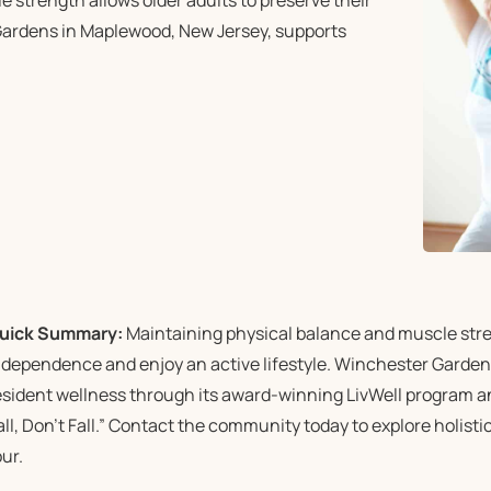
strength allows older adults to preserve their
Gardens in Maplewood, New Jersey, supports
uick Summary:
Maintaining physical balance and muscle stren
ndependence and enjoy an active lifestyle. Winchester Garden
esident wellness through its award-winning LivWell program an
all, Don’t Fall.” Contact the community today to explore holist
our.