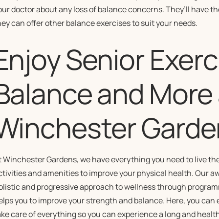
our doctor about any loss of balance concerns. They’ll have the
hey can offer other balance exercises to suit your needs.
Enjoy Senior Exerc
Balance and More 
Winchester Garde
t Winchester Gardens, we have everything you need to live the
ctivities and amenities to improve your physical health. Our 
olistic and progressive approach to wellness through programmi
elps you to improve your strength and balance. Here, you can 
ake care of everything so you can experience a long and healthy