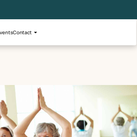
vents
Contact