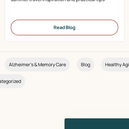
Read Blog
Alzheimer's & Memory Care
Blog
Healthy Ag
tegorized