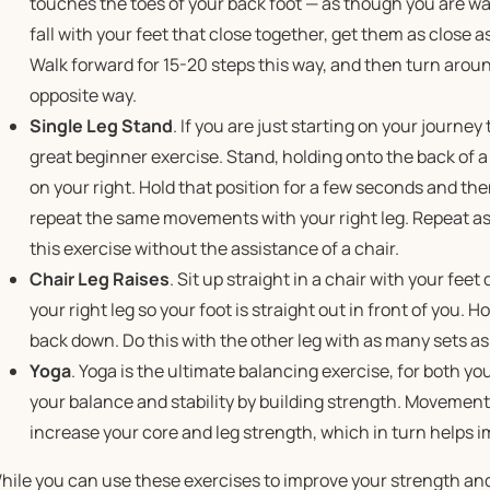
touches the toes of your back foot — as though you are walk
fall with your feet that close together, get them as close a
Walk forward for 15-20 steps this way, and then turn arou
opposite way.
Single Leg Stand
. If you are just starting on your journey
great beginner exercise. Stand, holding onto the back of a c
on your right. Hold that position for a few seconds and the
repeat the same movements with your right leg. Repeat as 
this exercise without the assistance of a chair.
Chair Leg Raises
. Sit up straight in a chair with your fee
your right leg so your foot is straight out in front of you. H
back down. Do this with the other leg with as many sets as
Yoga
. Yoga is the ultimate balancing exercise, for both y
your balance and stability by building strength. Movement
increase your core and leg strength, which in turn helps 
hile you can use these exercises to improve your strength an