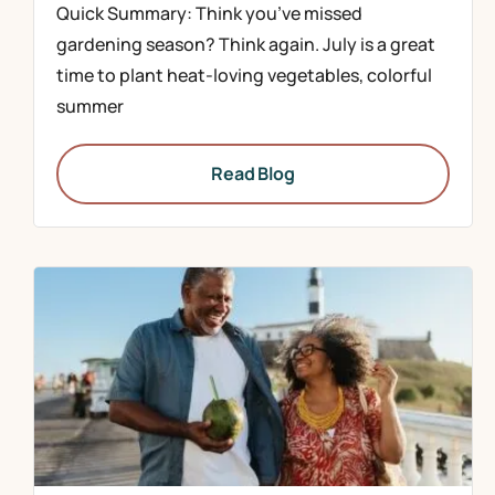
Quick Summary: Think you’ve missed
gardening season? Think again. July is a great
time to plant heat-loving vegetables, colorful
summer
Read Blog