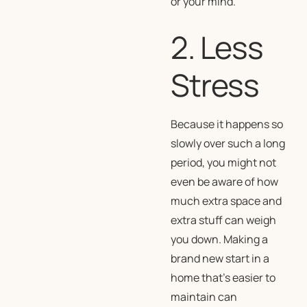
or your mind.
2. Less
Stress
Because it happens so
slowly over such a long
period, you might not
even be aware of how
much extra space and
extra stuff can weigh
you down. Making a
brand new start in a
home that’s easier to
maintain can