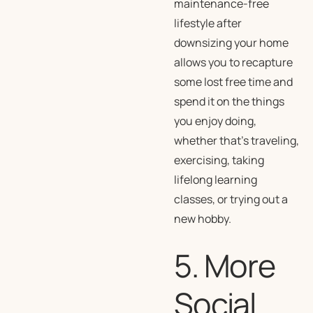
maintenance-free
lifestyle after
downsizing your home
allows you to recapture
some lost free time and
spend it on the things
you enjoy doing,
whether that’s traveling,
exercising, taking
lifelong learning
classes, or trying out a
new hobby.
5. More
Social