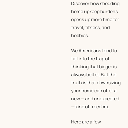
Discover how shedding
home upkeep burdens
opens up more time for
travel, fitness, and
hobbies.
We Americans tend to
fall into the trap of
thinking that bigger is
always better. But the
truth is that downsizing
your home can offer a
new — and unexpected
— kind of freedom.
Here are a few