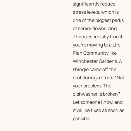
significantly reduce
stress levels, which is
one of the biggest perks
of senior downsizing.
This is especially true if
you’re moving to a Life
Plan Community like
Winchester Gardens. A
shingle came off the
roof during a storm? Not
your problem. The
dishwasher is broken?
Let someone know, and
it will be fixed as soon as
possible.