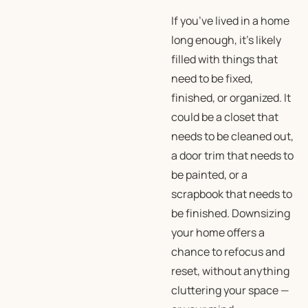
If you’ve lived in a home
long enough, it’s likely
filled with things that
need to be fixed,
finished, or organized. It
could be a closet that
needs to be cleaned out,
a door trim that needs to
be painted, or a
scrapbook that needs to
be finished. Downsizing
your home offers a
chance to refocus and
reset, without anything
cluttering your space —