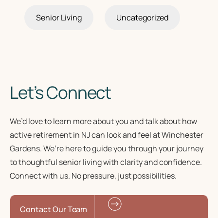
Senior Living
Uncategorized
Let’s Connect
We’d love to learn more about you and talk about how
active retirement in NJ
can look and feel at Winchester
Gardens. We’re here to guide you through your journey
to
thoughtful senior living
with clarity and confidence.
Connect with us. No pressure, just possibilities.
Contact Our Team