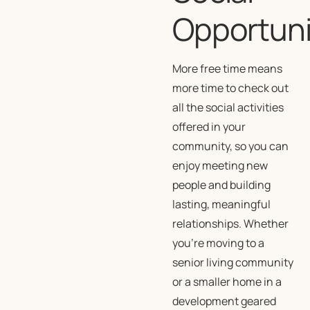
Opportuni
More free time means
more time to check out
all the social activities
offered in your
community, so you can
enjoy meeting new
people and building
lasting, meaningful
relationships. Whether
you’re moving to a
senior living community
or a smaller home in a
development geared