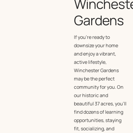
Winchest
Gardens
If you’re ready to
downsize your home
and enjoy a vibrant,
active lifestyle,
Winchester Gardens
may be the perfect
community for you. On
our historic and
beautiful 37 acres, you’ll
find dozens of learning
opportunities, staying
fit, socializing, and