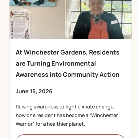
At Winchester Gardens, Residents
are Turning Environmental
Awareness into Community Action
June 15, 2026
Raising awareness to fight climate change;
how one resident has become a “Winchester
Warrior” for a healthier planet.