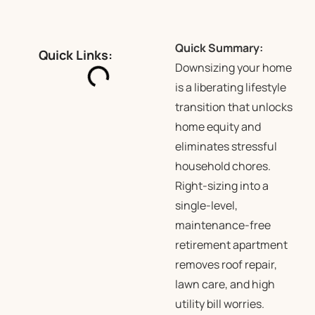
Quick Summary:
Quick Links:
Downsizing your home
is a liberating lifestyle
transition that unlocks
home equity and
eliminates stressful
household chores.
Right-sizing into a
single-level,
maintenance-free
retirement apartment
removes roof repair,
lawn care, and high
utility bill worries.