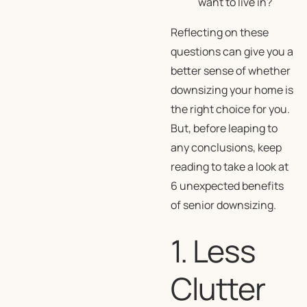
want to live in?
Reflecting on these
questions can give you a
better sense of whether
downsizing your home is
the right choice for you.
But, before leaping to
any conclusions, keep
reading to take a look at
6 unexpected benefits
of senior downsizing.
1. Less
Clutter