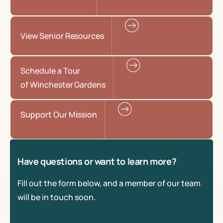
View Senior Resources
Schedule a Tour
of Winchester Gardens
Support Our Mission
Have questions or want to learn more?
Fill out the form below, and a member of our team
will be in touch soon.