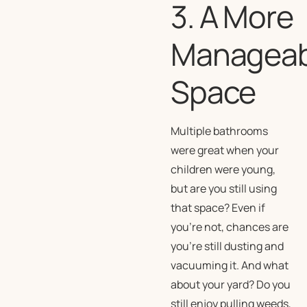
3. A More
Manageab
Space
Multiple bathrooms
were great when your
children were young,
but are you still using
that space? Even if
you’re not, chances are
you’re still dusting and
vacuuming it. And what
about your yard? Do you
still enjoy pulling weeds,