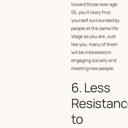
toward those over age
55, you’ll likely find
yourself surrounded by
people at the same life
stage as you are. Just
like you, many of them
will be interested in
engaging socially and
meeting new people.
6. Less
Resistanc
to