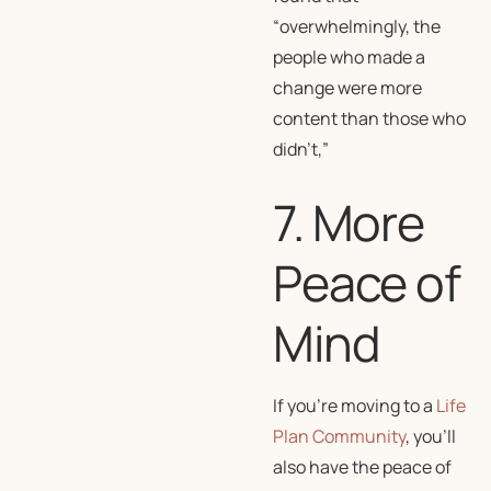
“overwhelmingly, the
people who made a
change were more
content than those who
didn’t,”
7. More
Peace of
Mind
If you’re moving to a
Life
Plan Community
, you’ll
also have the peace of