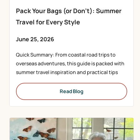
Pack Your Bags (or Don’t): Summer
Travel for Every Style
June 25, 2026
Quick Summary: From coastal road trips to
overseas adventures, this guide is packed with
summer travel inspiration and practical tips
Read Blog