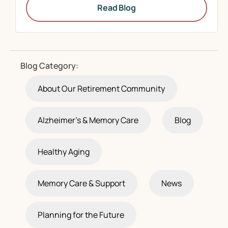
Read Blog
Blog Category:
About Our Retirement Community
Alzheimer's & Memory Care
Blog
Healthy Aging
Memory Care & Support
News
Planning for the Future