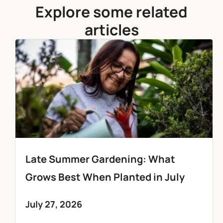
Explore some related
articles
Late Summer Gardening: What
Grows Best When Planted in July
July 27, 2026