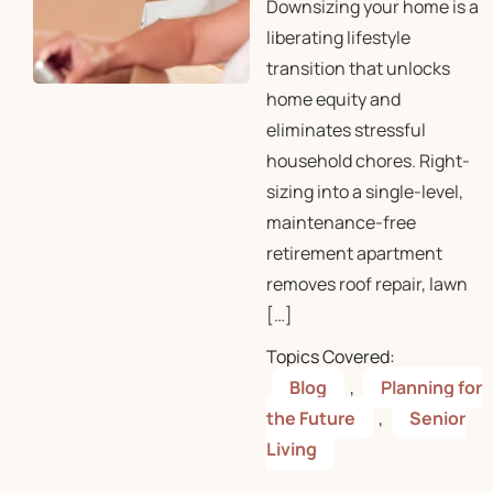
Downsizing your home is a
liberating lifestyle
transition that unlocks
home equity and
eliminates stressful
household chores. Right-
sizing into a single-level,
maintenance-free
retirement apartment
removes roof repair, lawn
[…]
Topics Covered:
Blog
,
Planning for
the Future
,
Senior
Living