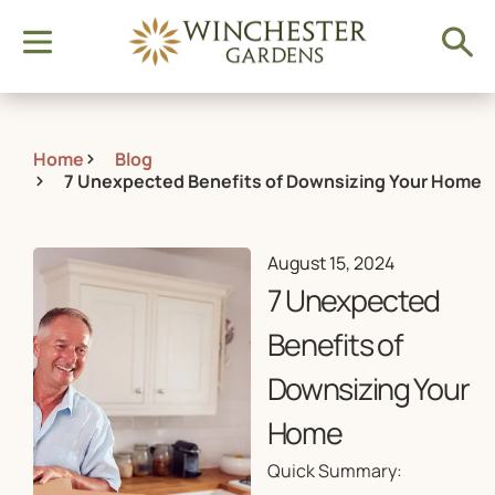
Home
Blog
7 Unexpected Benefits of Downsizing Your Home
August 15, 2024
7 Unexpected
Benefits of
Downsizing Your
Home
Quick Summary: