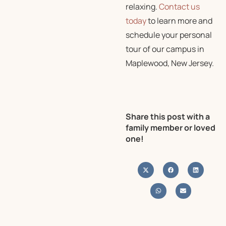
relaxing.
Contact us
today
to learn more and
schedule your personal
tour of our campus in
Maplewood, New Jersey.
Share this post with a
family member or loved
one!