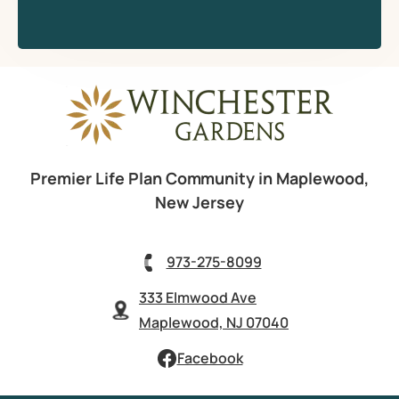
Premier Life Plan Community in Maplewood,
New Jersey
973-275-8099
333 Elmwood Ave
Maplewood, NJ 07040
Facebook