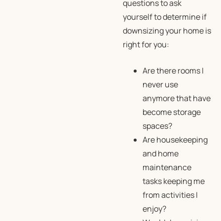
questions to ask
yourself to determine if
downsizing your home is
right for you:
Are there rooms I
never use
anymore that have
become storage
spaces?
Are housekeeping
and home
maintenance
tasks keeping me
from activities I
enjoy?