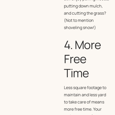
putting down mulch,
and cutting the grass?
(Not to mention
shoveling snow!)
4. More
Free
Time
Less square footage to
maintain and less yard
to take care of means
more free time. Your