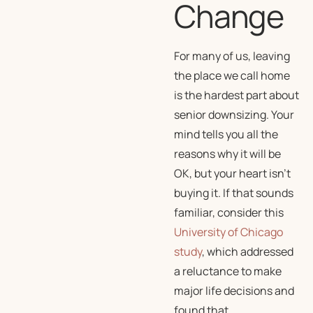
Change
For many of us, leaving
the place we call home
is the hardest part about
senior downsizing. Your
mind tells you all the
reasons why it will be
OK, but your heart isn’t
buying it. If that sounds
familiar, consider this
University of Chicago
study
, which addressed
a reluctance to make
major life decisions and
found that