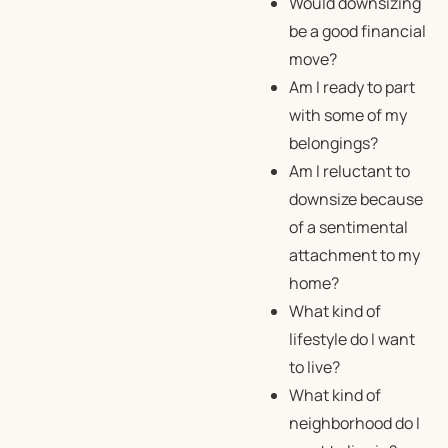
Would downsizing
be a good financial
move?
Am I ready to part
with some of my
belongings?
Am I reluctant to
downsize because
of a sentimental
attachment to my
home?
What kind of
lifestyle do I want
to live?
What kind of
neighborhood do I