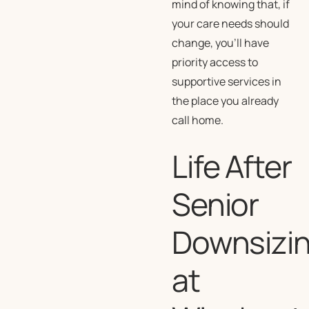
mind of knowing that, if
your care needs should
change, you’ll have
priority access to
supportive services in
the place you already
call home.
Life After
Senior
Downsizi
at