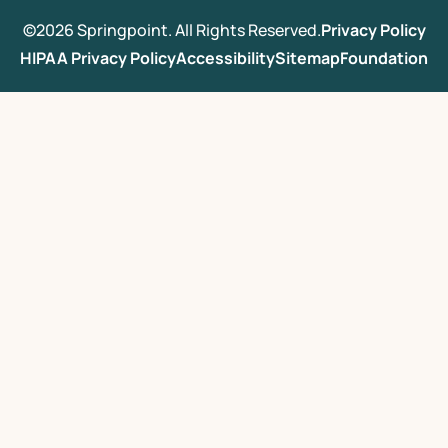
©2026 Springpoint. All Rights Reserved.
Privacy Policy
HIPAA Privacy Policy
Accessibility
Sitemap
Foundation