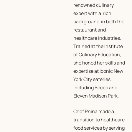
renowned culinary
expert with a rich
background in both the
restaurant and
healthcare industries.
Trained at the Institute
of Culinary Education,
she honed her skills and
expertise at iconic New
York City eateries,
including Becco and
Eleven Madison Park.
Chef Pnina made a
transition to healthcare
food services by serving