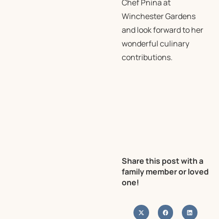
Chef Pnina at
Winchester Gardens
and look forward to her
wonderful culinary
contributions.
Share this post with a
family member or loved
one!