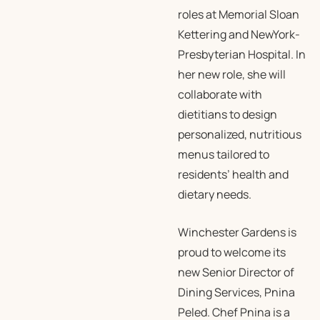
roles at Memorial Sloan
Kettering and NewYork-
Presbyterian Hospital. In
her new role, she will
collaborate with
dietitians to design
personalized, nutritious
menus tailored to
residents’ health and
dietary needs.
Winchester Gardens is
proud to welcome its
new Senior Director of
Dining Services, Pnina
Peled. Chef Pnina is a