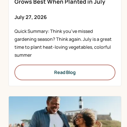
Grows Best When Planted in July
July 27, 2026
Quick Summary: Think you’ve missed
gardening season? Think again. July is a great
time to plant heat-loving vegetables, colorful
summer
Read Blog