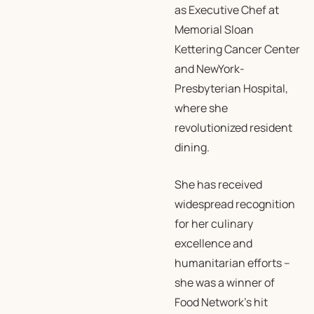
as Executive Chef at
Memorial Sloan
Kettering Cancer Center
and NewYork-
Presbyterian Hospital,
where she
revolutionized resident
dining.
She has received
widespread recognition
for her culinary
excellence and
humanitarian efforts –
she was a winner of
Food Network’s hit