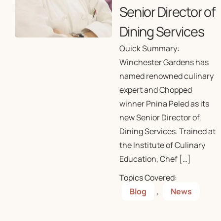
Senior Director of
Dining Services
Quick Summary:
Winchester Gardens has
named renowned culinary
expert and Chopped
winner Pnina Peled as its
new Senior Director of
Dining Services. Trained at
the Institute of Culinary
Education, Chef […]
Topics Covered:
Blog
,
News