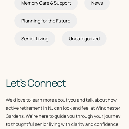
Memory Care & Support
News
Planning for the Future
Senior Living
Uncategorized
Let’s Connect
We’d love to learn more about you and talk about how
active retirement in NJ
can look and feel at Winchester
Gardens. We’re here to guide you through your journey
to
thoughtful senior living
with clarity and confidence.