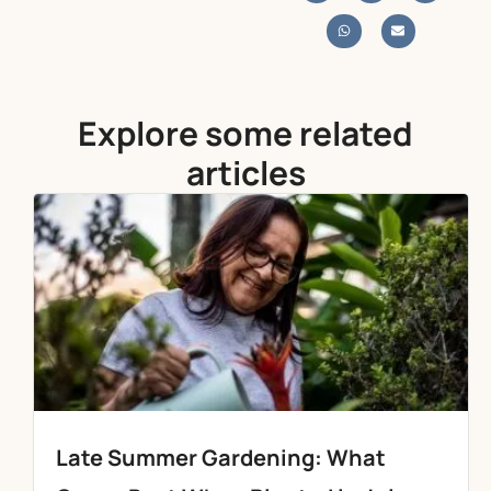
Explore some related
articles
Late Summer Gardening: What