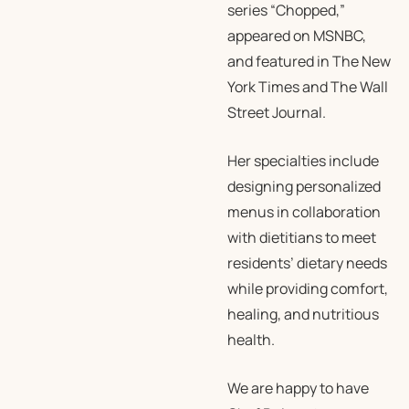
series “Chopped,”
appeared on MSNBC,
and featured in
The New
York Times
and
The Wall
Street Journal
.
Her specialties include
designing personalized
menus in collaboration
with dietitians to meet
residents’ dietary needs
while providing comfort,
healing, and nutritious
health.
We are happy to have