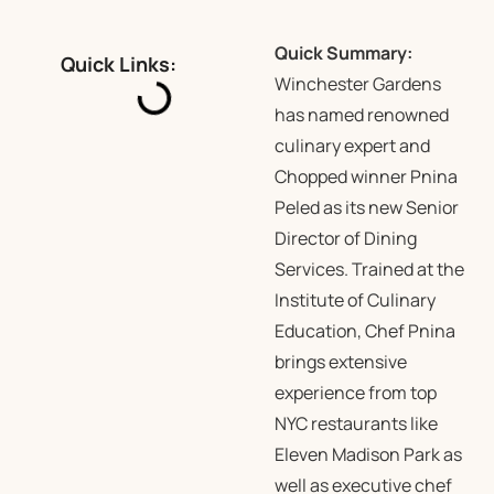
Quick Summary:
Quick Links:
Winchester Gardens
has named renowned
culinary expert and
Chopped winner Pnina
Peled as its new Senior
Director of Dining
Services. Trained at the
Institute of Culinary
Education, Chef Pnina
brings extensive
experience from top
NYC restaurants like
Eleven Madison Park as
well as executive chef