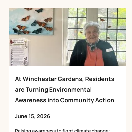
At Winchester Gardens, Residents
are Turning Environmental
Awareness into Community Action
June 15, 2026
Raising awareness to fight climate change;