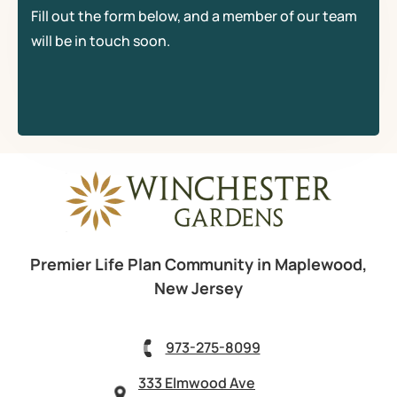
Fill out the form below, and a member of our team
will be in touch soon.
Premier Life Plan Community in Maplewood,
New Jersey
973-275-8099
333 Elmwood Ave