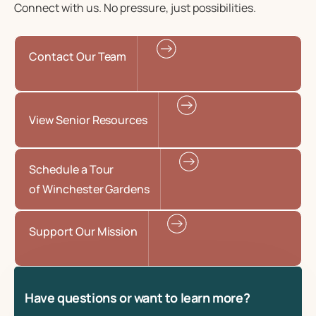
Connect with us. No pressure, just possibilities.
Contact Our Team
View Senior Resources
Schedule a Tour
of Winchester Gardens
Support Our Mission
Have questions or want to learn more?