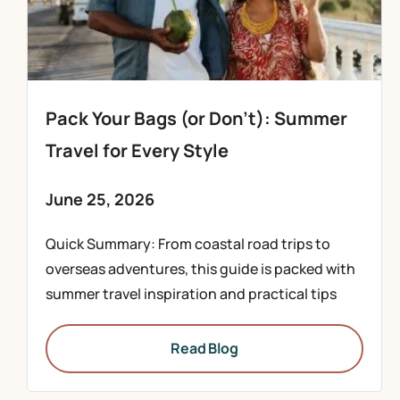
Pack Your Bags (or Don’t): Summer
Travel for Every Style
June 25, 2026
Quick Summary: From coastal road trips to
overseas adventures, this guide is packed with
summer travel inspiration and practical tips
Read Blog