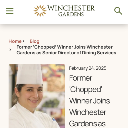
Home
Blog
Former ‘Chopped’ Winner Joins Winchester
Gardens as Senior Director of Dining Services
February 24, 2025
Former
‘Chopped’
Winner Joins
Winchester
Gardens as