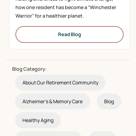
how one resident has become a “Winchester
Warrior” for a healthier planet.
Read Blog
Blog Category:
About Our Retirement Community
Alzheimer's & Memory Care
Blog
Healthy Aging