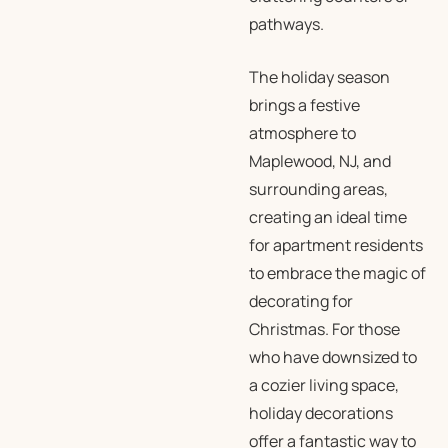
pathways.
The holiday season
brings a festive
atmosphere to
Maplewood, NJ, and
surrounding areas,
creating an ideal time
for apartment residents
to embrace the magic of
decorating for
Christmas. For those
who have downsized to
a cozier living space,
holiday decorations
offer a fantastic way to