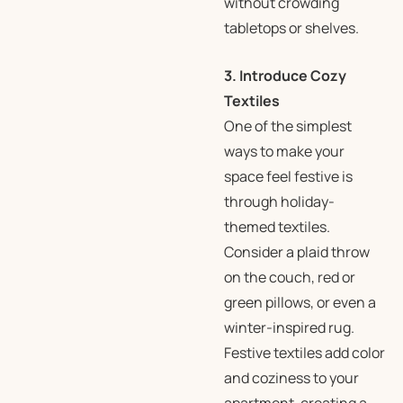
without crowding
tabletops or shelves.
3. Introduce Cozy
Textiles
One of the simplest
ways to make your
space feel festive is
through holiday-
themed textiles.
Consider a plaid throw
on the couch, red or
green pillows, or even a
winter-inspired rug.
Festive textiles add color
and coziness to your