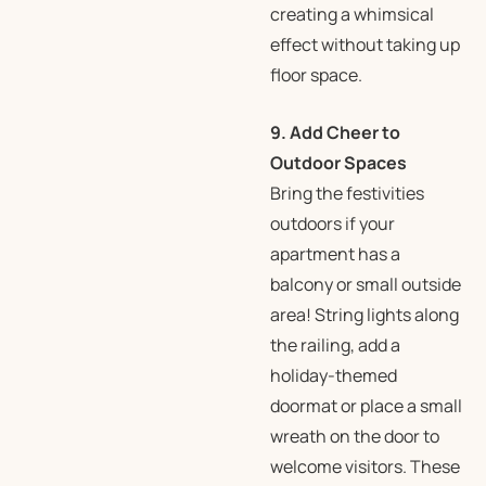
creating a whimsical
effect without taking up
floor space.
9. Add Cheer to
Outdoor Spaces
Bring the festivities
outdoors if your
apartment has a
balcony or small outside
area! String lights along
the railing, add a
holiday-themed
doormat or place a small
wreath on the door to
welcome visitors. These