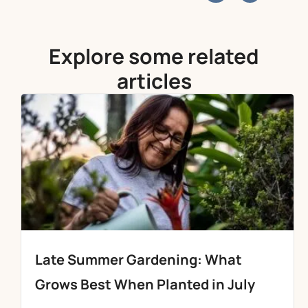
Explore some related
articles
Late Summer Gardening: What
Grows Best When Planted in July