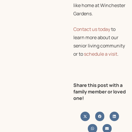
like home at Winchester
Gardens.
Contact us today
to
learn more about our
senior living community
or to
schedule a visit
.
Share this post with a
family member or loved
one!