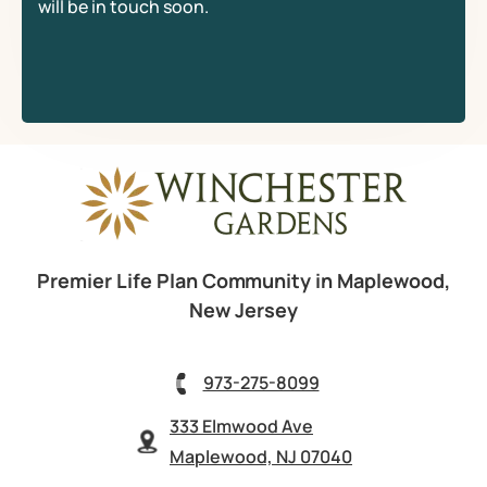
will be in touch soon.
Premier Life Plan Community in Maplewood,
New Jersey
973-275-8099
333 Elmwood Ave
Maplewood, NJ 07040