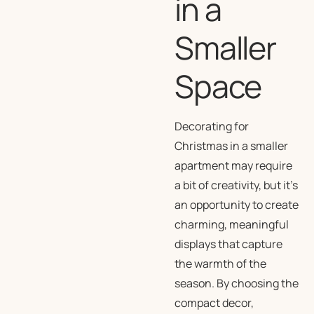
in a
Smaller
Space
Decorating for
Christmas in a smaller
apartment may require
a bit of creativity, but it’s
an opportunity to create
charming, meaningful
displays that capture
the warmth of the
season. By choosing the
compact decor,