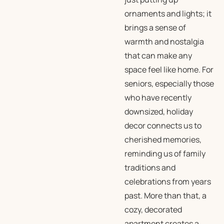
ornaments and lights; it
brings a sense of
warmth and nostalgia
that can make any
space feel like home. For
seniors, especially those
who have recently
downsized, holiday
decor connects us to
cherished memories,
reminding us of family
traditions and
celebrations from years
past. More than that, a
cozy, decorated
apartment creates a