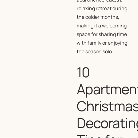
relaxing retreat during
the colder months,
making it a welcoming
space for sharing time
with family or enjoying
the season solo.
10
Apartmen
Christma
Decoratin