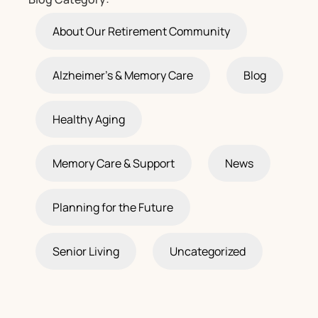
About Our Retirement Community
Alzheimer's & Memory Care
Blog
Healthy Aging
Memory Care & Support
News
Planning for the Future
Senior Living
Uncategorized