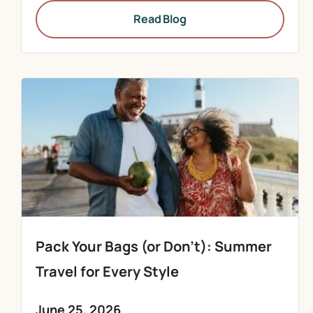
Read Blog
Pack Your Bags (or Don’t): Summer
Travel for Every Style
June 25, 2026