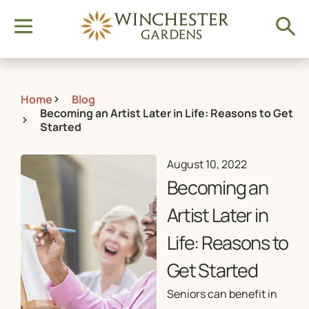
Home
Blog
Becoming an Artist Later in Life: Reasons to Get
Started
August 10, 2022
Becoming an
Artist Later in
Life: Reasons to
Get Started
Seniors can benefit in