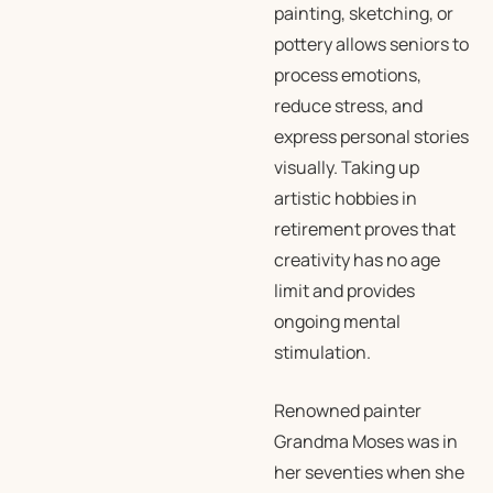
painting, sketching, or
pottery allows seniors to
process emotions,
reduce stress, and
express personal stories
visually. Taking up
artistic hobbies in
retirement proves that
creativity has no age
limit and provides
ongoing mental
stimulation.
Renowned painter
Grandma Moses was in
her seventies when she