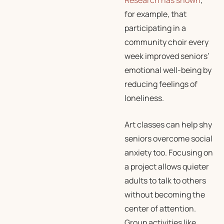
Research has shown
,
for example, that
participating in a
community choir every
week improved seniors’
emotional well-being by
reducing feelings of
loneliness.
Art classes can help shy
seniors overcome social
anxiety too. Focusing on
a project allows quieter
adults to talk to others
without becoming the
center of attention.
Group activities like