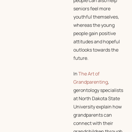
people can also help
seniors feel more
youthful themselves,
whereas the young
people gain positive
attitudes and hopeful
outlooks towards the
future.
In
The Art of
Grandparenting
,
gerontology specialists
at North Dakota State
University explain how
grandparents can
connect with their
grandchildren through