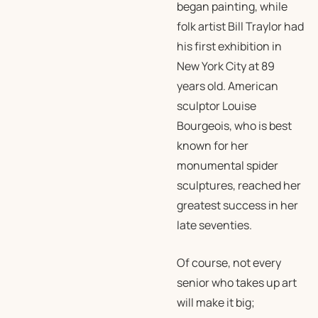
began painting, while
folk artist Bill Traylor had
his first exhibition in
New York City at 89
years old. American
sculptor Louise
Bourgeois, who is best
known for her
monumental spider
sculptures, reached her
greatest success in her
late seventies.
Of course, not every
senior who takes up art
will make it big;