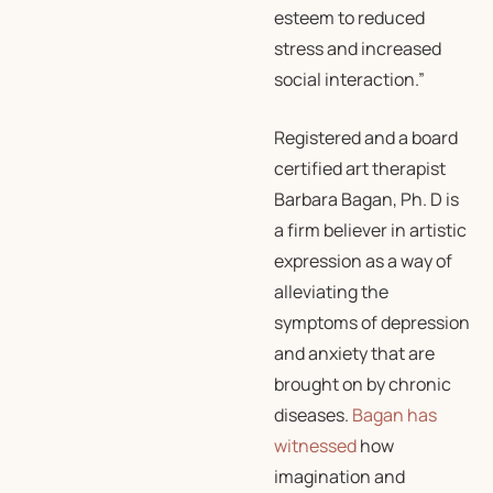
esteem to reduced
stress and increased
social interaction.”
Registered and a board
certified art therapist
Barbara Bagan, Ph. D is
a firm believer in artistic
expression as a way of
alleviating the
symptoms of depression
and anxiety that are
brought on by chronic
diseases.
Bagan has
witnessed
how
imagination and