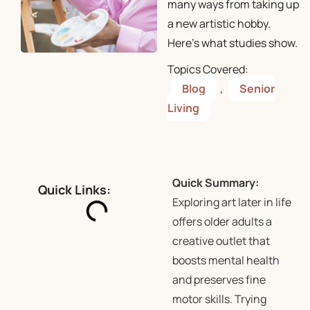
many ways from taking up
a new artistic hobby.
Here’s what studies show.
Topics Covered:
Blog
,
Senior
Living
Quick Summary:
Quick Links:
Exploring art later in life
offers older adults a
creative outlet that
boosts mental health
and preserves fine
motor skills. Trying