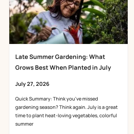
Late Summer Gardening: What
Grows Best When Planted in July
July 27, 2026
Quick Summary: Think you’ve missed
gardening season? Think again. July is a great
time to plant heat-loving vegetables, colorful
summer