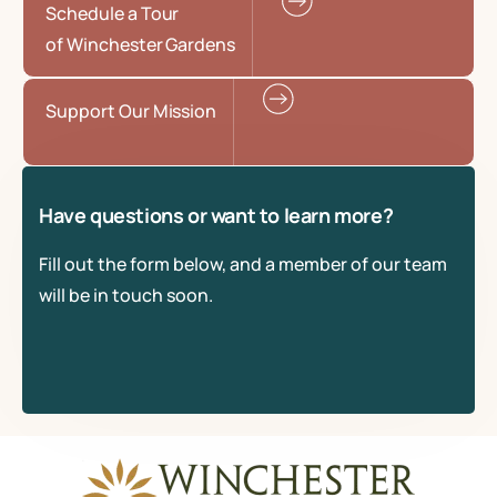
Schedule a Tour
of Winchester Gardens
Support Our Mission
Have questions or want to learn more?
Fill out the form below, and a member of our team
will be in touch soon.