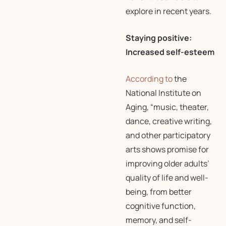
explore in recent years.
Staying positive:
Increased self-esteem
According to
the
National Institute on
Aging, “music, theater,
dance, creative writing,
and other participatory
arts shows promise for
improving older adults’
quality of life and well-
being, from better
cognitive function,
memory, and self-