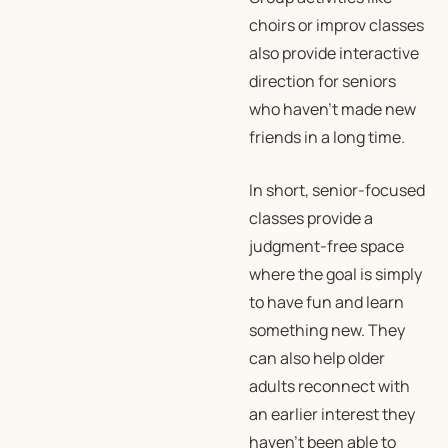
choirs or improv classes
also provide interactive
direction for seniors
who haven’t made new
friends in a long time.
In short, senior-focused
classes provide a
judgment-free space
where the goal is simply
to have fun and learn
something new. They
can also help older
adults reconnect with
an earlier interest they
haven’t been able to