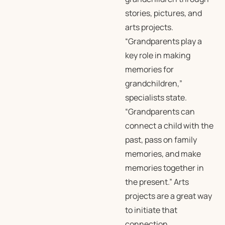
stories, pictures, and
arts projects.
“Grandparents play a
key role in making
memories for
grandchildren,”
specialists state.
“Grandparents can
connect a child with the
past, pass on family
memories, and make
memories together in
the present.” Arts
projects are a great way
to initiate that
connection.