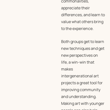
commonalities,
appreciate their
differences, and learn to
value what others bring
to the experience.
Both groups get to learn
new techniques and get
new perspectives on
life, a win-win that
makes
intergenerational art
projects a great tool for
improving community
and understanding.
Making art with younger