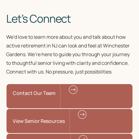
Let’s Connect
We’d love to learn more about you and talk about how
active retirement in NJ
can look and feel at Winchester
Gardens. We’re here to guide you through your journey
to
thoughtful senior living
with clarity and confidence.
Connect with us. No pressure, just possibilities.
Contact Our Team
View Senior Resources