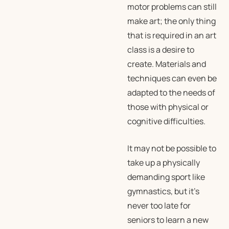
motor problems can still
make art; the only thing
that is required in an art
class is a desire to
create. Materials and
techniques can even be
adapted to the needs of
those with physical or
cognitive difficulties.
It may not be possible to
take up a physically
demanding sport like
gymnastics, but it’s
never too late for
seniors to learn a new