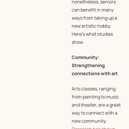
nonetheless, seniors
can benefit in many
ways from taking up a
new artistic hobby.
Here’s what studies
show.
Community:
Strengthening
connections with art
Arts classes, ranging
from painting to music
and theater, are a great
way to connect with a
new community.