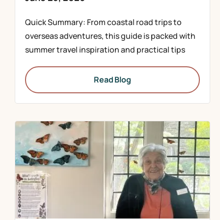
Quick Summary: From coastal road trips to
overseas adventures, this guide is packed with
summer travel inspiration and practical tips
Read Blog