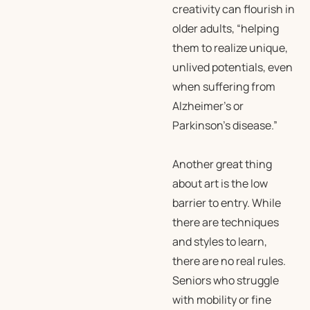
creativity can flourish in
older adults, “helping
them to realize unique,
unlived potentials, even
when suffering from
Alzheimer’s or
Parkinson’s disease.”
Another great thing
about art is the low
barrier to entry. While
there are techniques
and styles to learn,
there are no real rules.
Seniors who struggle
with mobility or fine