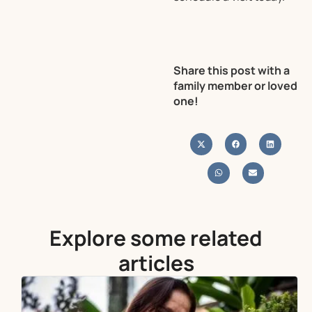
Share this post with a
family member or loved
one!
Explore some related
articles