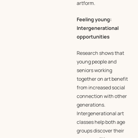
artform.
Feeling young:
Intergenerational
opportunities
Research shows that
young people and
seniors working
together on art benefit
from increased social
connection with other
generations.
Intergenerational art
classes help both age
groups discover their