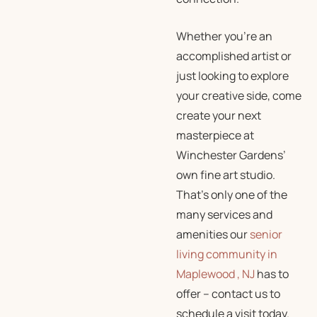
Whether you’re an
accomplished artist or
just looking to explore
your creative side, come
create your next
masterpiece at
Winchester Gardens’
own fine art studio.
That’s only one of the
many services and
amenities our
senior
living community in
Maplewood , NJ
has to
offer – contact us to
schedule a visit today.