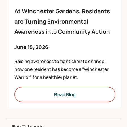
At Winchester Gardens, Residents
are Turning Environmental
Awareness into Community Action
June 15, 2026
Raising awareness to fight climate change;
how one resident has become a “Winchester
Warrior” for a healthier planet.
Read Blog
Blog Category: