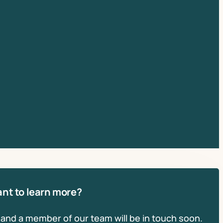
nt to learn more?
, and a member of our team will be in touch soon.