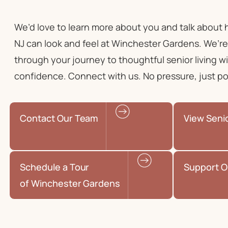
We’d love to learn more about you and talk about
NJ
can look and feel at Winchester Gardens. We’re
through your journey to
thoughtful senior living
wi
confidence. Connect with us. No pressure, just poss
Contact Our Team
View Seni
Schedule a Tour
Support O
of Winchester Gardens