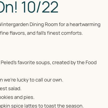
On! 10/22
l Wintergarden Dining Room for a heartwarming
ine flavors, and fall’s finest comforts.
 Peled’s favorite soups, created by the Food
we’re lucky to call our own.
est salad.
okies and pies.
pkin spice lattes to toast the season.