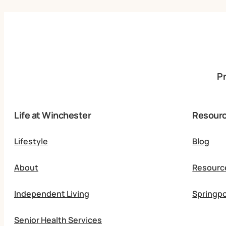
P
Life at Winchester
Resour
Lifestyle
Blog
About
Resourc
Independent Living
Springpo
Senior Health Services