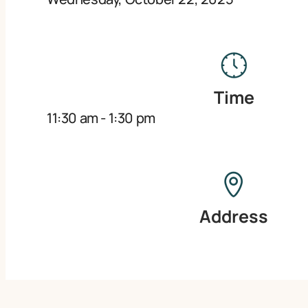
Time
11:30 am
-
1:30 pm
Address