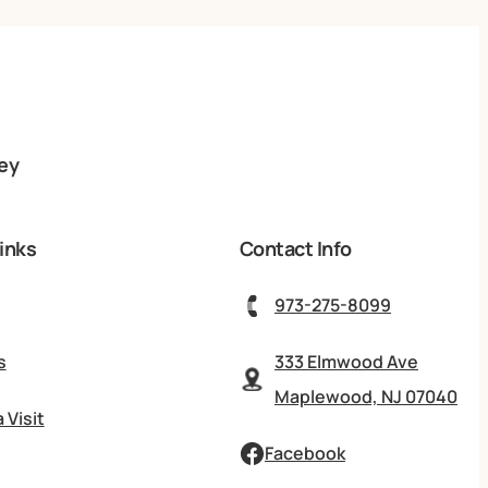
ey
inks
Contact Info
973-275-8099
s
333 Elmwood Ave
Maplewood, NJ 07040
 Visit
Facebook