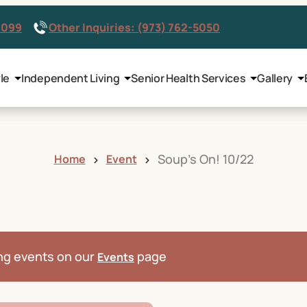
8099
Other Inquiries: (973) 762-5050
le
Independent Living
Senior Health Services
Gallery
Soup’s On! 10/22
Home
Event
ng events on our
page
Events