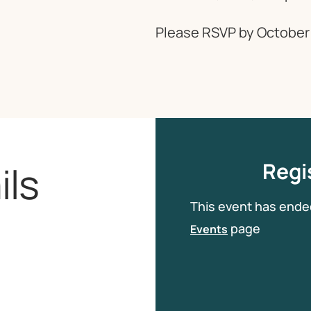
Please RSVP by October 
ils
Regis
This event has ende
page
Events