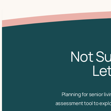
Not Su
Let
Planning for senior li
assessment tool to explo