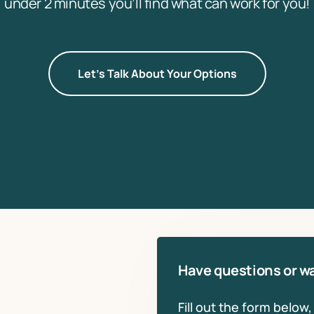
under 2 minutes you’ll find what can work for you!
Let's Talk About Your Options
Have questions or wa
Fill out the form below