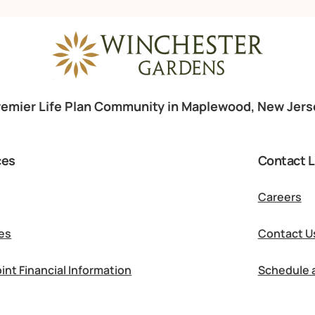
remier Life Plan Community in Maplewood, New Jers
ces
Contact L
Careers
es
Contact U
int Financial Information
Schedule a