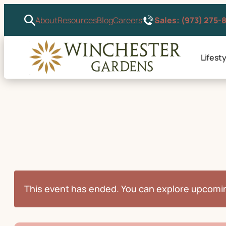
Sales: (973) 275-
About
Resources
Blog
Careers
Lifesty
This event has ended. You can explore upcomi