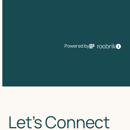
Powered by
Let’s Connect