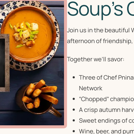
Soup’s 
Join us in the beautifu
afternoon of friendship, f
Together we’ll savor:
Three of Chef Pnina
Network
“Chopped” champion 
A crisp autumn harv
Sweet endings of co
Wine, beer, and pum