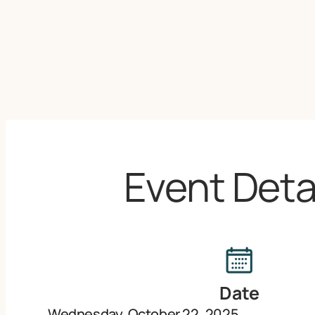
Event Deta
Date
Wednesday, October 22, 2025