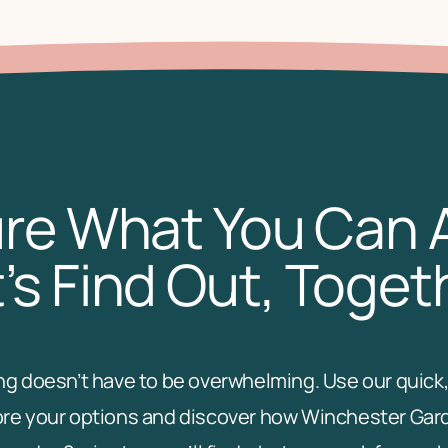
re What You Can 
’s Find Out, Toget
ving doesn’t have to be overwhelming. Use our quick,
re your options and discover how Winchester Garden