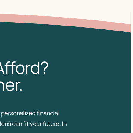
Afford?
her.
 personalized financial
s can fit your future. In