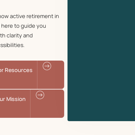
 how
active retirement in
 here to guide you
th clarity and
ibilities.
or Resources
ur Mission