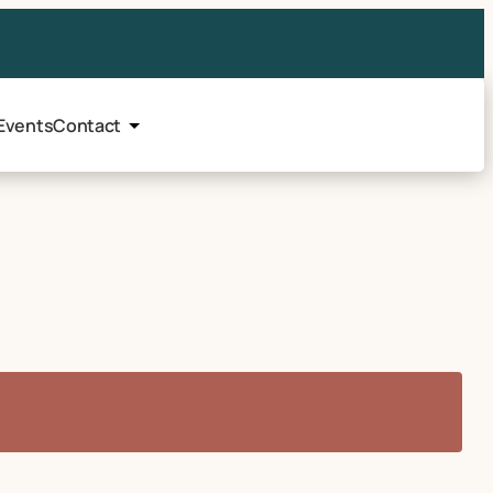
Events
Contact