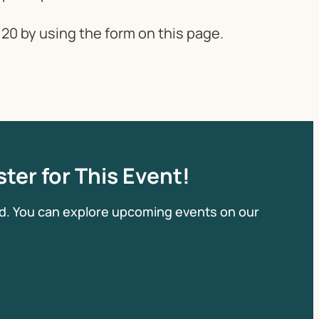
20 by using the form on this page.
ter for This Event!
d. You can explore upcoming events on our