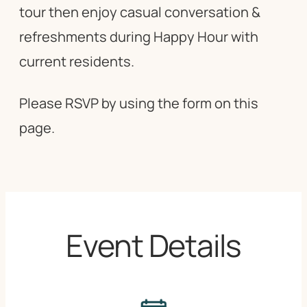
tour then enjoy casual conversation &
refreshments during Happy Hour with
current residents.
Please RSVP by using the form on this
page.
Event Details