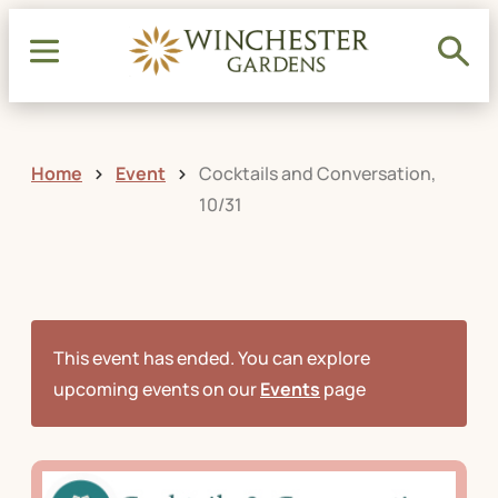
Home
Event
Cocktails and Conversation,
10/31
This event has ended. You can explore
upcoming events on our
Events
page