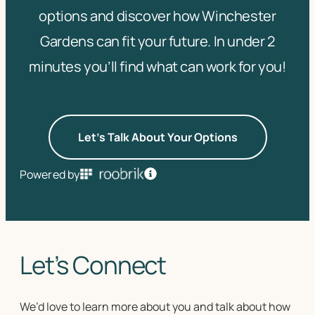
options and discover how Winchester
Gardens can fit your future. In under 2
minutes you’ll find what can work for you!
Let's Talk About Your Options
Powered by
Let’s Connect
We’d love to learn more about you and talk about how