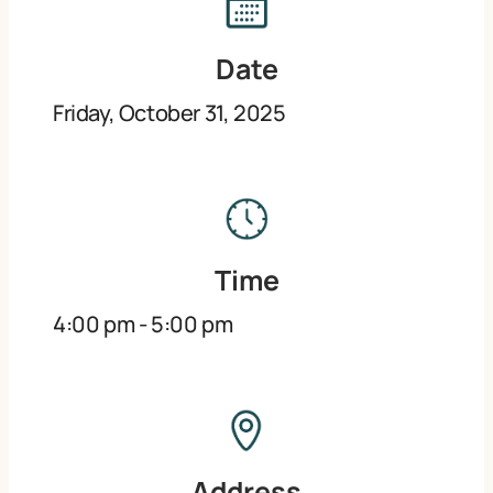
Date
Friday, October 31, 2025
Time
4:00 pm
-
5:00 pm
Address