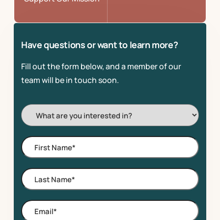
Have questions or want to learn more?
Fill out the form below, and a member of our
team will be in touch soon.
I'm
Interested
In:
First
Name
*
Last
Name
*
Email
*