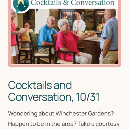
Cocktails and
Conversation, 10/31
Wondering about Winchester Gardens?
Happen to be in the area? Take a courtesy