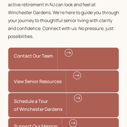
active retirement in NJ
can look and feel at
Winchester Gardens. We’re here to guide you through
your journey to
thoughtful senior living
with clarity
and confidence. Connect with us. No pressure, just
possibilities.
Contact Our Team
View Senior Resources
Schedule a Tour
of Winchester Gardens
Support Our Mission