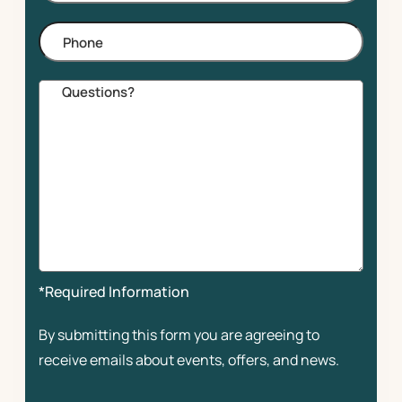
Phone
Comments
*Required Information
By submitting this form you are agreeing to
receive emails about events, offers, and news.