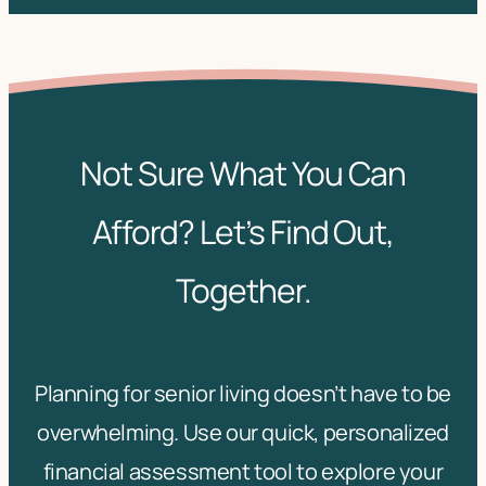
Not Sure What You Can
Afford? Let’s Find Out,
Together.
Planning for senior living doesn’t have to be
overwhelming. Use our quick, personalized
financial assessment tool to explore your