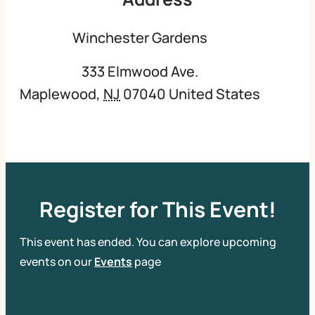
Winchester Gardens
333 Elmwood Ave.
Maplewood
,
NJ
07040
United States
Register for This Event!
This event has ended. You can explore upcoming
events on our
Events
page