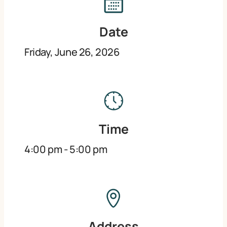
Date
Friday, June 26, 2026
Time
4:00 pm
-
5:00 pm
Address