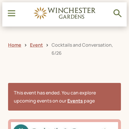
Home
Event
Cocktails and Conversation,
6/26
This event has ended. You can explore
upcoming events on our
Events
page