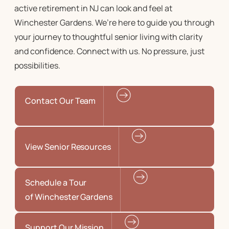
active retirement in NJ
can look and feel at
Winchester Gardens. We’re here to guide you through
your journey to
thoughtful senior living
with clarity
and confidence. Connect with us. No pressure, just
possibilities.
Contact Our Team
View Senior Resources
Schedule a Tour
of Winchester Gardens
Support Our Mission