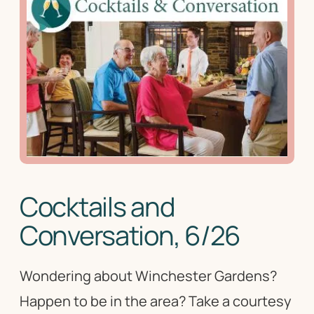
Cocktails and
Conversation, 6/26
Wondering about Winchester Gardens?
Happen to be in the area? Take a courtesy