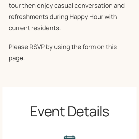
tour then enjoy casual conversation and
refreshments during Happy Hour with
current residents.
Please RSVP by using the form on this
page.
Event Details