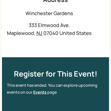
Winchester Gardens
333 Elmwood Ave.
Maplewood
,
NJ
07040
United States
Register for This Event!
This event has ended. You can explore upcoming
events on our
Events
page