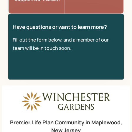
Have questions or want to learn more?
Fill out the form below, and a member of our
team will be in touch soon.
Premier Life Plan Community in Maplewood,
New Jersey