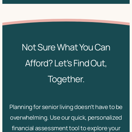
Not Sure What You Can
Afford? Let’s Find Out,
Together.
Planning for senior living doesn’t have to be
overwhelming. Use our quick, personalized
financial assessment tool to explore your