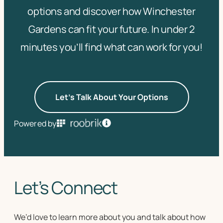
options and discover how Winchester
Gardens can fit your future. In under 2
minutes you’ll find what can work for you!
Let's Talk About Your Options
Powered by
Let’s Connect
We’d love to learn more about you and talk about how