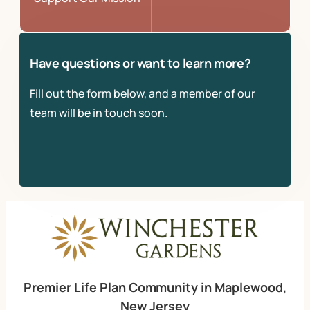
Have questions or want to learn more?
Fill out the form below, and a member of our
team will be in touch soon.
Premier Life Plan Community in Maplewood,
New Jersey