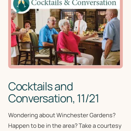
Cocktails and
Conversation, 11/21
Wondering about Winchester Gardens?
Happen to be in the area? Take a courtesy