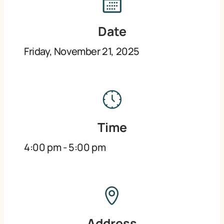
Date
Friday, November 21, 2025
Time
4:00 pm
-
5:00 pm
Address