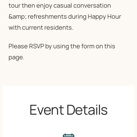
tour then enjoy casual conversation
&amp; refreshments during Happy Hour
with current residents.
Please RSVP by using the form on this
page.
Event Details