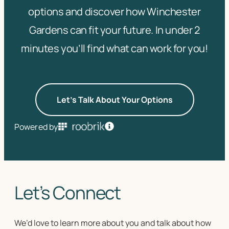
options and discover how Winchester
Gardens can fit your future. In under 2
minutes you’ll find what can work for you!
Let's Talk About Your Options
Powered by
Let’s Connect
We’d love to learn more about you and talk about how