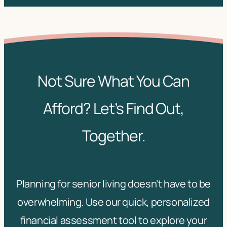
Not Sure What You Can
Afford? Let’s Find Out,
Together.
Planning for senior living doesn’t have to be
overwhelming. Use our quick, personalized
financial assessment tool to explore your