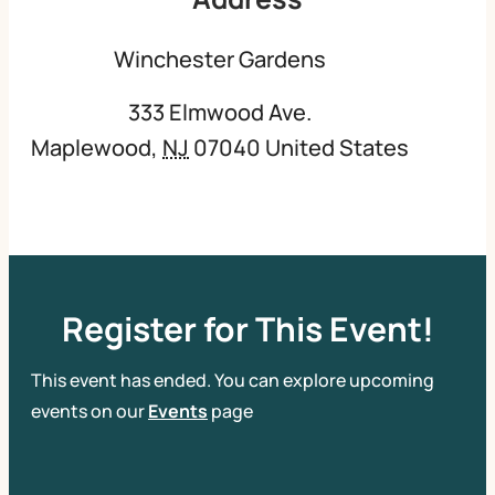
Winchester Gardens
333 Elmwood Ave.
Maplewood
,
NJ
07040
United States
Register for This Event!
This event has ended. You can explore upcoming
events on our
Events
page