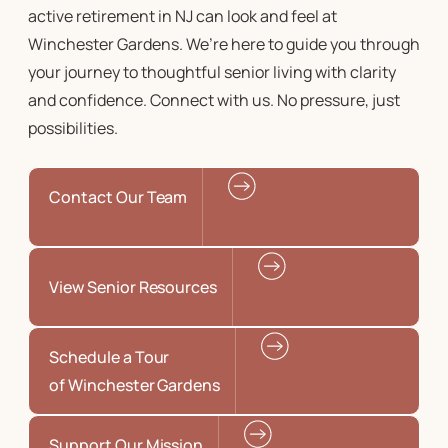
active retirement in NJ
can look and feel at
Winchester Gardens. We’re here to guide you through
your journey to
thoughtful senior living
with clarity
and confidence. Connect with us. No pressure, just
possibilities.
Contact Our Team
View Senior Resources
Schedule a Tour
of Winchester Gardens
Support Our Mission