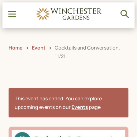
Home
Event
Cocktails and Conversation,
11/21
This event has ended. You can explore
upcoming events on our
Events
page